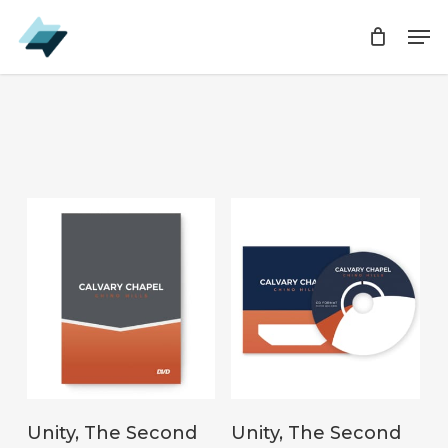
Skip
Men
Men
to
main
content
ADD TO CART
ADD TO CART
Unity, The Second
Unity, The Second