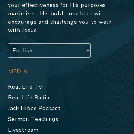
your effectiveness for His purposes
maximized. His bold preaching will
encourage and challenge you to walk
with Jesus.
MEDIA
Real Life TV
Real Life Radio
Jack Hibbs Podcast
Sermon Teachings
Livestream