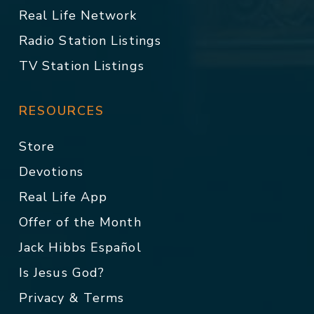
Real Life Network
Radio Station Listings
TV Station Listings
RESOURCES
Store
Devotions
Real Life App
Offer of the Month
Jack Hibbs Español
Is Jesus God?
Privacy & Terms