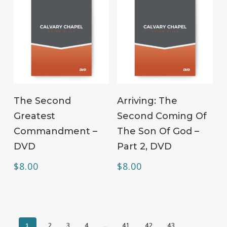
ADD TO CART
ADD TO CART
The Second
Arriving: The
Greatest
Second Coming Of
Commandment –
The Son Of God –
DVD
Part 2, DVD
$
8.00
$
8.00
1
2
3
4
…
41
42
43