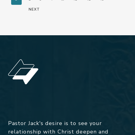
NEXT
Pastor Jack's desire is to see your
relationship with Christ deepen and