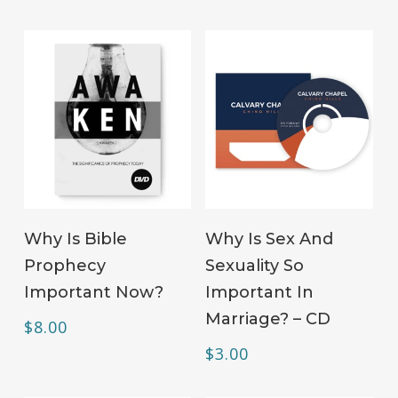
ADD TO CART
ADD TO CART
Why Is Bible
Why Is Sex And
Prophecy
Sexuality So
Important Now?
Important In
Marriage? – CD
$
8.00
$
3.00