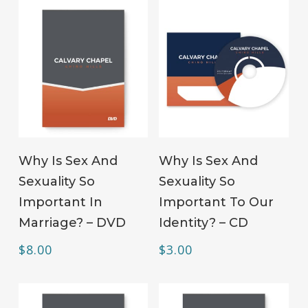
ADD TO CART
ADD TO CART
Why Is Sex And
Why Is Sex And
Sexuality So
Sexuality So
Important In
Important To Our
Marriage? – DVD
Identity? – CD
$
8.00
$
3.00