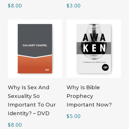
$
8.00
$
3.00
ADD TO CART
ADD TO CART
Why Is Sex And
Why Is Bible
Sexuality So
Prophecy
Important To Our
Important Now?
Identity? – DVD
$
5.00
$
8.00