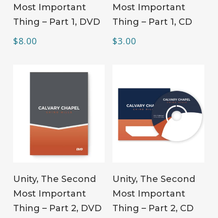
Most Important
Most Important
Thing – Part 1, DVD
Thing – Part 1, CD
$
8.00
$
3.00
ADD TO CART
ADD TO CART
Unity, The Second
Unity, The Second
Most Important
Most Important
Thing – Part 2, DVD
Thing – Part 2, CD