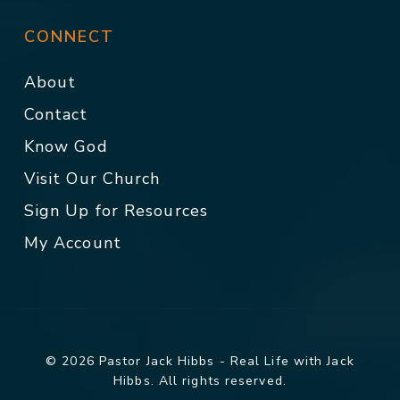
CONNECT
About
Contact
Know God
Visit Our Church
Sign Up for Resources
My Account
© 2026 Pastor Jack Hibbs - Real Life with Jack
Hibbs. All rights reserved.