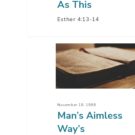
As This
Esther 4:13-14
Man’s
Aimless
Way’s
November 18, 1998
Man’s Aimless
Way’s