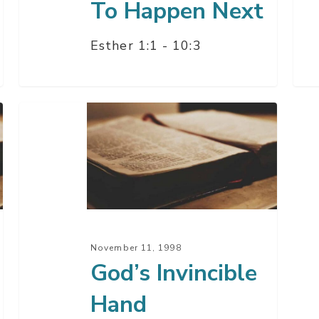
To Happen Next
Esther 1:1 - 10:3
God’s
Invincible
Hand
November 11, 1998
God’s Invincible
Hand