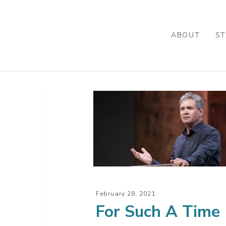
Skip
to
main
ABOUT
ST
content
For
Such
A
Time
As
This
February 28, 2021
For Such A Time