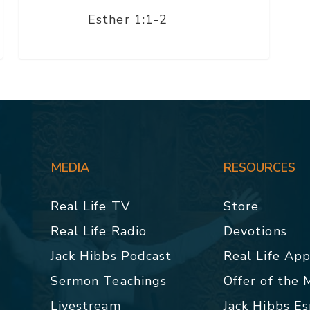
Esther 1:1-2
MEDIA
RESOURCES
Real Life TV
Store
Real Life Radio
Devotions
Jack Hibbs Podcast
Real Life Ap
Sermon Teachings
Offer of the
Livestream
Jack Hibbs E