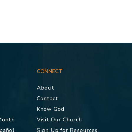
CONNECT
About
Contact
p
Know God
 Month
Visit Our Church
spañol
Sign Up for Resources