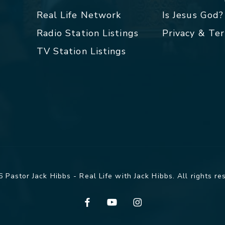
Real Life Network
Is Jesus God?
Radio Station Listings
Privacy & Te
TV Station Listings
 Pastor Jack Hibbs - Real Life with Jack Hibbs. All rights re
facebook
youtube
instagram