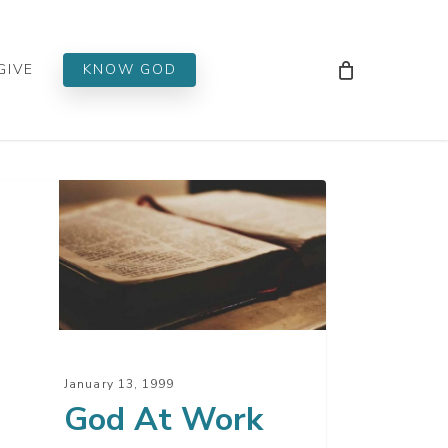
Men
GIVE
KNOW GOD
d
rk
January 13, 1999
God At Work