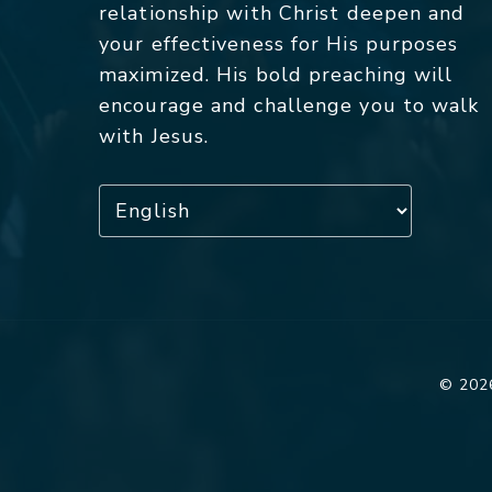
relationship with Christ deepen and
your effectiveness for His purposes
maximized. His bold preaching will
encourage and challenge you to walk
with Jesus.
© 2026