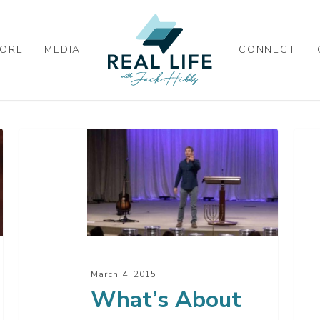
ORE
MEDIA
CONNECT
What’s
Go
About
At
To
Wo
Happen
Next
March 4, 2015
What’s About