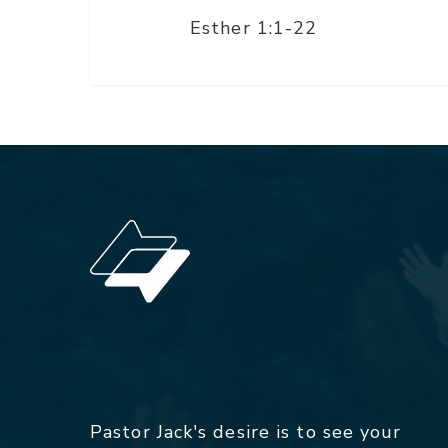
Esther 1:1-22
Pastor Jack's desire is to see your