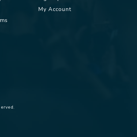
My Account
rms
served.