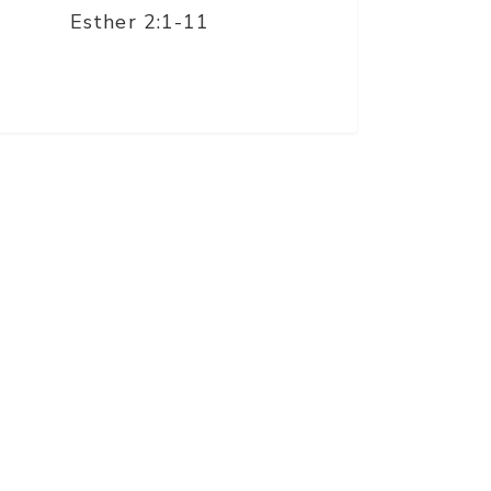
Esther 2:1-11