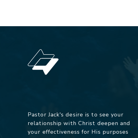
Pastor Jack's desire is to see your
relationship with Christ deepen and
your effectiveness for His purposes