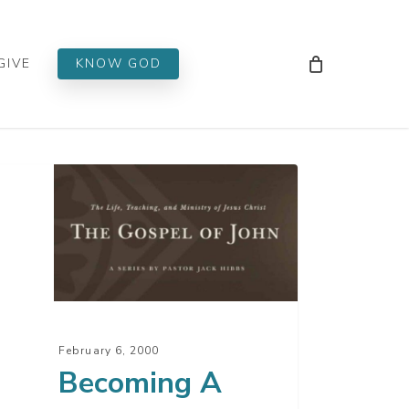
Men
GIVE
KNOW GOD
oming
lower
us
ist
February 6, 2000
t
Becoming A