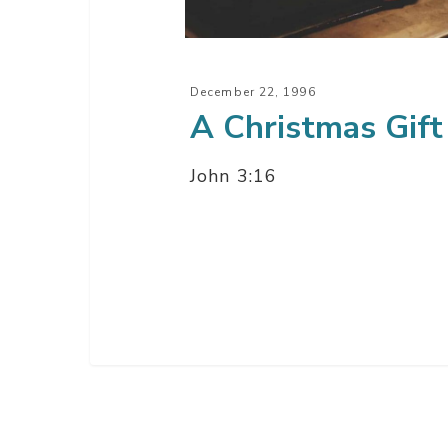
December 22, 1996
A Christmas Gift
John 3:16