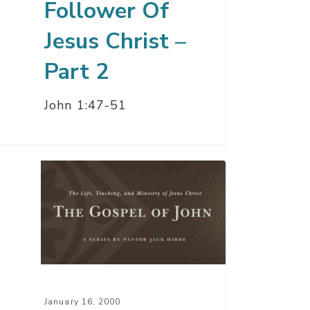
Follower Of
Jesus Christ –
Part 2
John 1:47-51
atest
ry
r
d
January 16, 2000