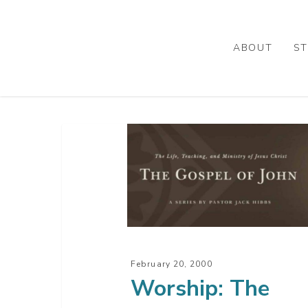
Skip
to
main
ABOUT
ST
content
Worship:
The
Zeal
Of
Approval
February 20, 2000
Worship: The