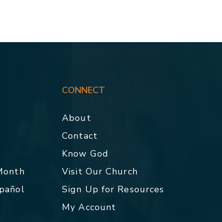
CONNECT
About
Contact
p
Know God
 Month
Visit Our Church
spañol
Sign Up for Resources
My Account