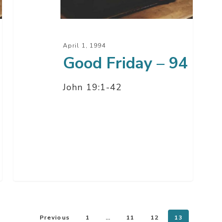
April 1, 1994
Good Friday – 94
John 19:1-42
Previous
1
…
11
12
13