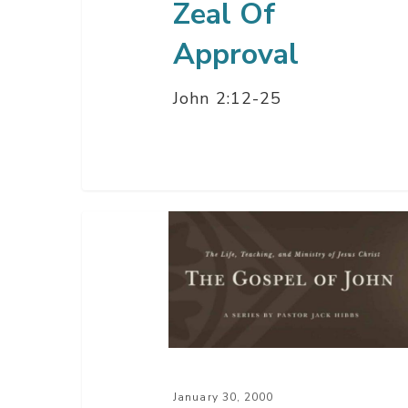
Zeal Of
Approval
John 2:12-25
Becoming
A
Follower
of
Jesus
Christ
–
January 30, 2000
Part