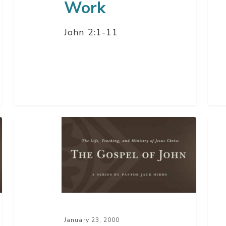
Work
John 2:1-11
The
The
Kingdom
Gre
of
Sto
God
Eve
On
Tol
Earth
January 23, 2000