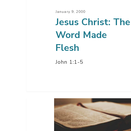
January 9, 2000
Jesus Christ: The
Word Made
Flesh
John 1:1-5
A
Christmas
Gift