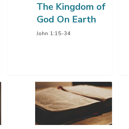
The Kingdom of
God On Earth
John 1:15-34
Easter
God
Sunday
Pro
Service
To
Us