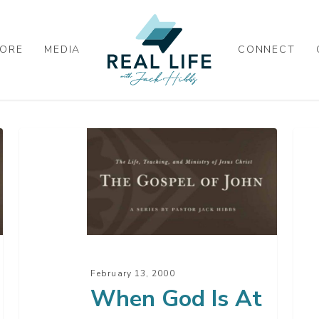
ORE
MEDIA
CONNECT
When
Bec
God
A
Is
Fol
At
Of
Work
Jes
Chr
–
February 13, 2000
Par
When God Is At
2