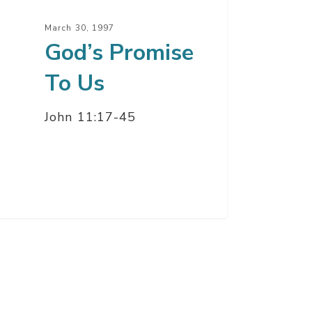
March 30, 1997
God’s Promise
To Us
John 11:17-45