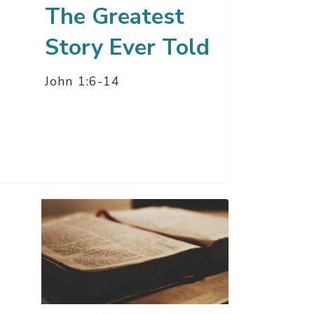
The Greatest
Story Ever Told
John 1:6-14
’s
mise