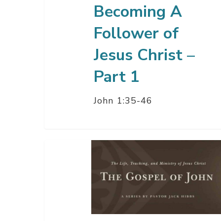
Becoming A
1
Follower of
Jesus Christ –
Part 1
John 1:35-46
Jesus
Christ:
The
Word
Made
Flesh