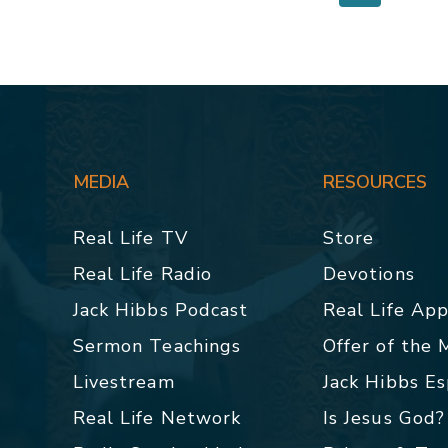
MEDIA
RESOURCES
Real Life TV
Store
Real Life Radio
Devotions
Jack Hibbs Podcast
Real Life Ap
Sermon Teachings
Offer of the
Livestream
Jack Hibbs E
Real Life Network
Is Jesus God?