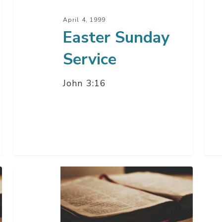
April 4, 1999
Easter Sunday
Service
John 3:16
Good
Friday
–
94