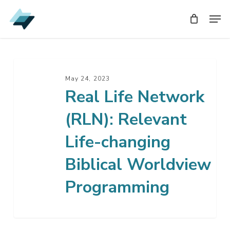
Skip
Men
Men
to
main
content
Real
Life
May 24, 2023
Real Life Network
Network
(RLN):
(RLN): Relevant
Relevant
Life-
Life-changing
changing
Biblical Worldview
Biblical
Worldview
Programming
Programming