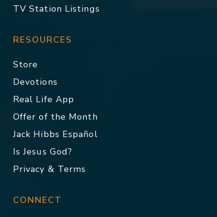
TV Station Listings
RESOURCES
Store
Devotions
Real Life App
Offer of the Month
Jack Hibbs Español
Is Jesus God?
Privacy & Terms
CONNECT