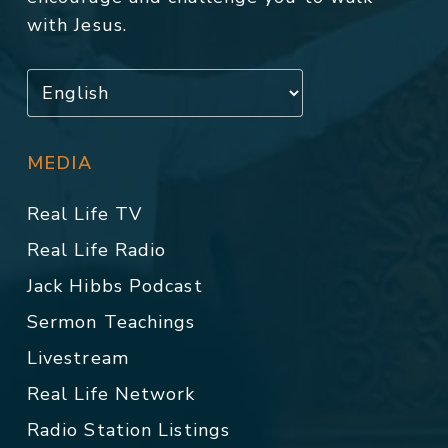
with Jesus.
MEDIA
Real Life TV
Real Life Radio
Jack Hibbs Podcast
Sermon Teachings
Livestream
Real Life Network
Radio Station Listings