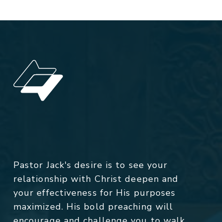
Pastor Jack's desire is to see your
relationship with Christ deepen and
your effectiveness for His purposes
maximized. His bold preaching will
encourage and challenge you to walk