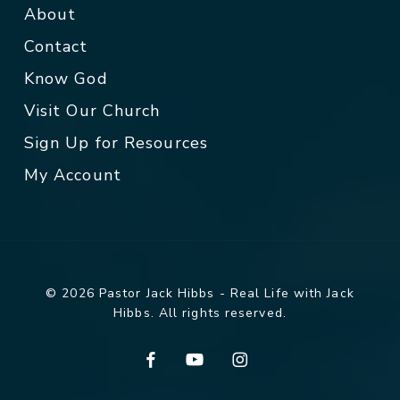
About
Contact
Know God
Visit Our Church
Sign Up for Resources
My Account
© 2026 Pastor Jack Hibbs - Real Life with Jack
Hibbs. All rights reserved.
facebook
youtube
instagram