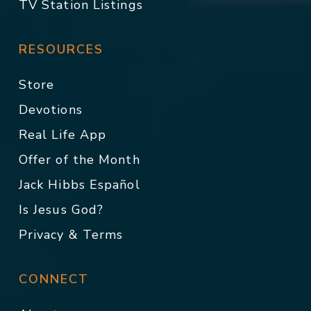
TV Station Listings
RESOURCES
Store
Devotions
Real Life App
Offer of the Month
Jack Hibbs Español
Is Jesus God?
Privacy & Terms
CONNECT