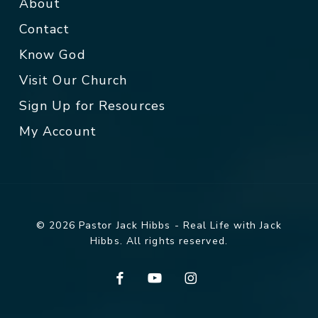
About
Contact
Know God
Visit Our Church
Sign Up for Resources
My Account
© 2026 Pastor Jack Hibbs - Real Life with Jack
Hibbs. All rights reserved.
facebook
youtube
instagram