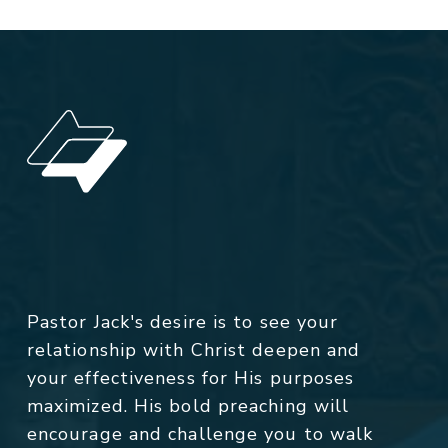
Pastor Jack's desire is to see your
relationship with Christ deepen and
your effectiveness for His purposes
maximized. His bold preaching will
encourage and challenge you to walk