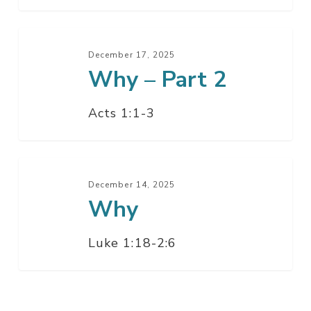
Why
–
December 17, 2025
Why – Part 2
Part
2
Acts 1:1-3
Why
December 14, 2025
Why
Luke 1:18-2:6