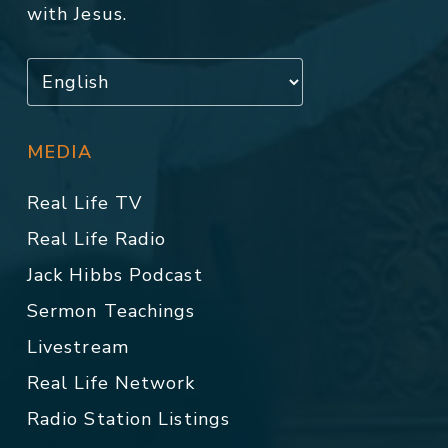
with Jesus.
MEDIA
Real Life TV
Real Life Radio
Jack Hibbs Podcast
Sermon Teachings
Livestream
Real Life Network
Radio Station Listings