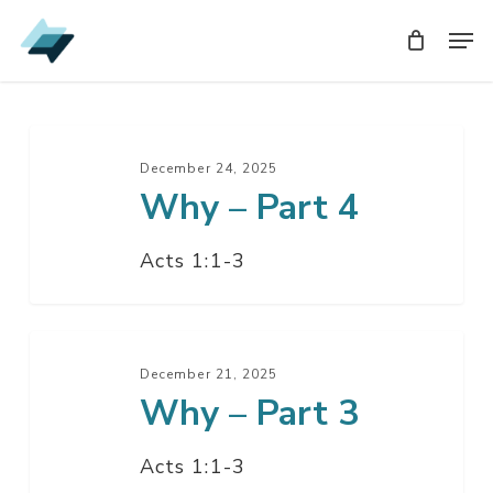
Skip
Men
Men
to
main
content
Why
–
December 24, 2025
Why – Part 4
Part
4
Acts 1:1-3
Why
–
December 21, 2025
Why – Part 3
Part
3
Acts 1:1-3