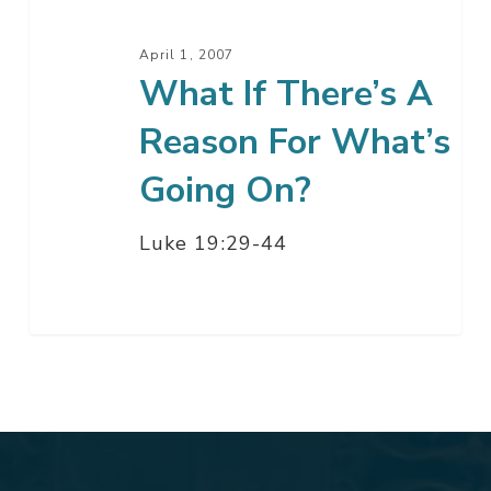
What’s
Going
April 1, 2007
On?
What If There’s A
Reason For What’s
Going On?
Luke 19:29-44