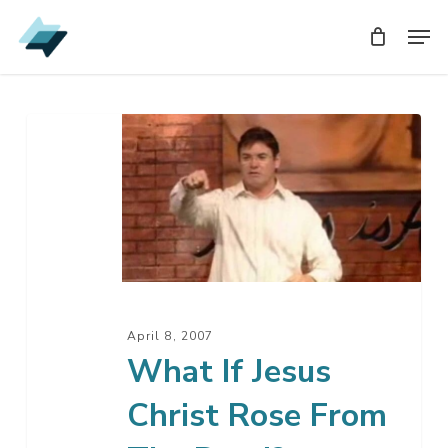
Skip
Men
Men
to
main
content
What
If
Jesus
Christ
Rose
From
The
Dead?
April 8, 2007
What If Jesus
Christ Rose From