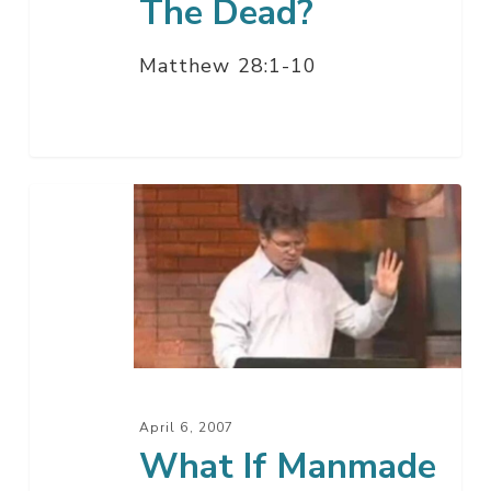
The Dead?
Matthew 28:1-10
What
If
Manmade
Religion
Has
Messed
Things
Up?
April 6, 2007
What If Manmade