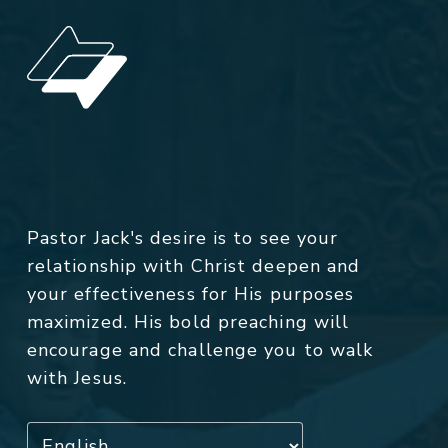
Pastor Jack's desire is to see your
relationship with Christ deepen and
your effectiveness for His purposes
maximized. His bold preaching will
encourage and challenge you to walk
with Jesus.