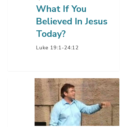
What If You
Believed In Jesus
Today?
Luke 19:1-24:12
What
If
There’s
A
Reason
For