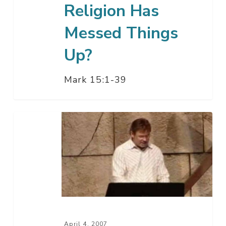
Religion Has
Messed Things
Up?
Mark 15:1-39
What
If
You
Believed
In
Jesus
Today?
April 4, 2007