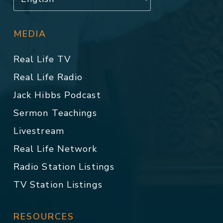
MEDIA
Real Life TV
Real Life Radio
Jack Hibbs Podcast
Sermon Teachings
Livestream
Real Life Network
Radio Station Listings
TV Station Listings
RESOURCES