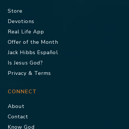
Store
Devotions
Real Life App
Offer of the Month
Jack Hibbs Español
Is Jesus God?
Privacy & Terms
CONNECT
About
Contact
Know God