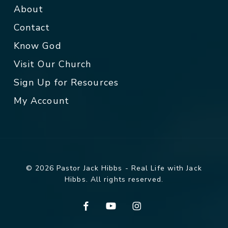
About
Contact
Know God
Visit Our Church
Sign Up for Resources
My Account
© 2026 Pastor Jack Hibbs - Real Life with Jack
Hibbs. All rights reserved.
facebook
youtube
instagram