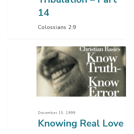
14
Colossians 2:9
Knowing
Real
Love
December 15, 1999
Knowing Real Love