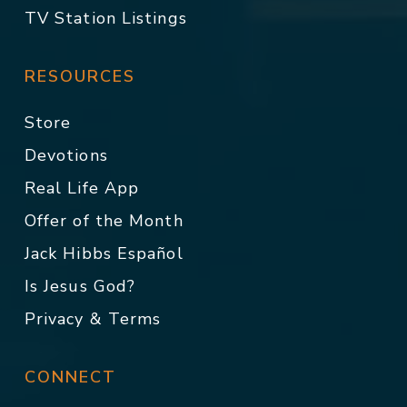
TV Station Listings
RESOURCES
Store
Devotions
Real Life App
Offer of the Month
Jack Hibbs Español
Is Jesus God?
Privacy & Terms
CONNECT