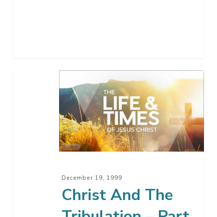
Christ
And
The
Tribulation
–
Part
14
December 19, 1999
Christ And The
Tribulation – Part