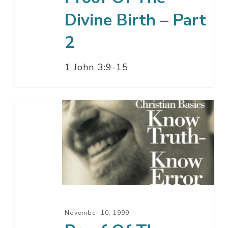
Divine Birth – Part
2
1 John 3:9-15
Proof
Of
The
Divine
Birth
–
Part
1
November 10, 1999