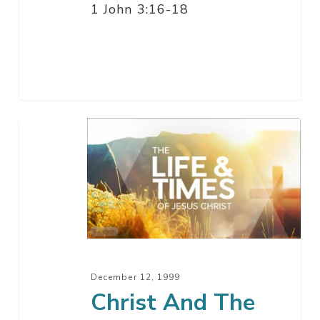
1 John 3:16-18
Christ
And
The
Rapture
Of
The
Church
–
December 12, 1999
Part
Christ And The
13