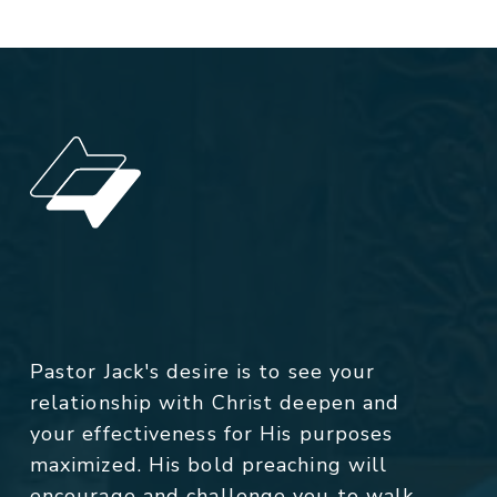
Pastor Jack's desire is to see your
relationship with Christ deepen and
your effectiveness for His purposes
maximized. His bold preaching will
encourage and challenge you to walk