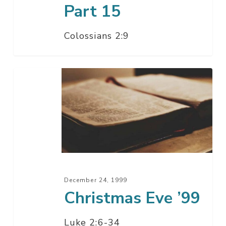
Part 15
Colossians 2:9
Christmas
Eve
’99
December 24, 1999
Christmas Eve ’99
Luke 2:6-34