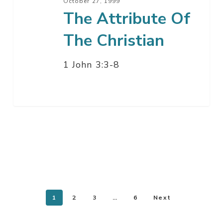
October 27, 1999
The Attribute Of
The Christian
1 John 3:3-8
1
2
3
…
6
Next