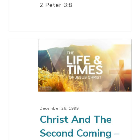
2 Peter 3:8
Christ
And
The
Second
Coming
–
Part
15
December 26, 1999
Christ And The
Second Coming –