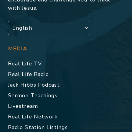
with Jesus.
MEDIA
Real Life TV
Real Life Radio
Jack Hibbs Podcast
Sermon Teachings
Livestream
Real Life Network
Radio Station Listings