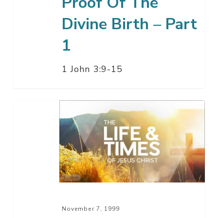
Proof Of The
Divine Birth – Part
1
1 John 3:9-15
Christ
And
The
Church
–
Part
11
November 7, 1999