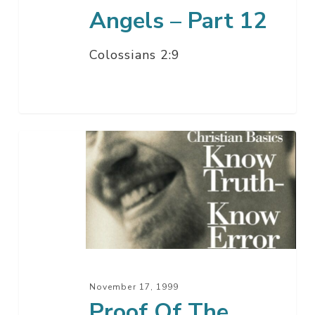
Angels – Part 12
Colossians 2:9
Proof
Of
The
Divine
Birth
–
Part
2
November 17, 1999
Proof Of The