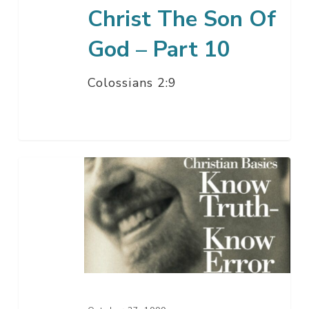
Christ The Son Of
God – Part 10
Colossians 2:9
The
Attribute
Of
The
Christian