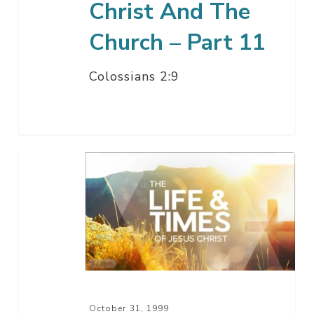
Christ And The
Church – Part 11
Colossians 2:9
Christ
The
Son
Of
God
–
Part
10
October 31, 1999