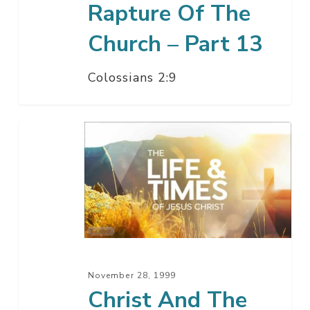
Rapture Of The
Church – Part 13
Colossians 2:9
Christ
And
The
Angels
–
Part
12
November 28, 1999
Christ And The