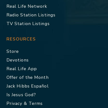
Real Life Network
Radio Station Listings
TV Station Listings
RESOURCES
Store
Devotions
Real Life App
Offer of the Month
Jack Hibbs Español
Is Jesus God?
Privacy & Terms