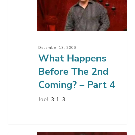
Before
The
2nd
Coming?
–
Part
December 13, 2006
4
What Happens
Before The 2nd
Coming? – Part 4
Joel 3:1-3