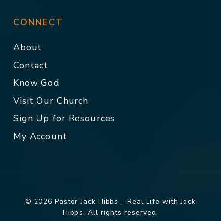
CONNECT
About
Contact
Know God
Visit Our Church
Sign Up for Resources
My Account
© 2026 Pastor Jack Hibbs - Real Life with Jack
Hibbs. All rights reserved.