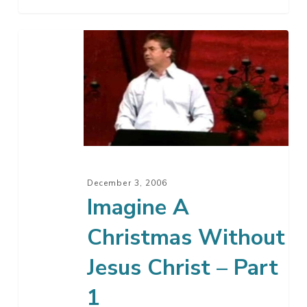
Imagine
A
Christmas
Without
Jesus
Christ
–
Part
December 3, 2006
1
Imagine A
Christmas Without
Jesus Christ – Part
1