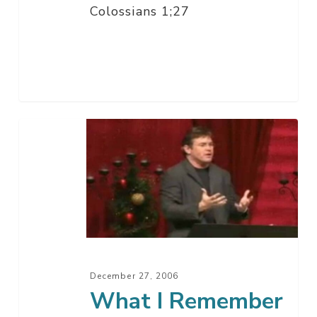
Colossians 1;27
What
I
Remember
About
This
Year
December 27, 2006
What I Remember