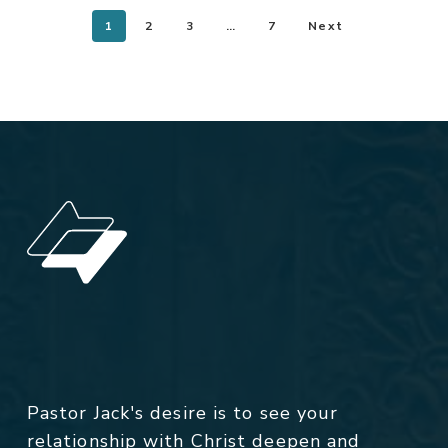
1
2
3
…
7
Next
Pastor Jack's desire is to see your
relationship with Christ deepen and