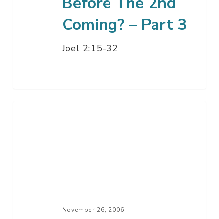
Before The 2nd
Coming? – Part 3
Joel 2:15-32
Is
This
Your
Heart?
–
Part
3
November 26, 2006