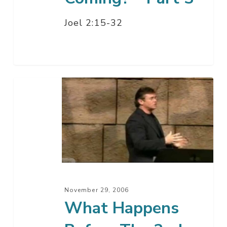
Joel 2:15-32
What
Happens
Before
The
2nd
Coming?
–
Part
November 29, 2006
3
What Happens