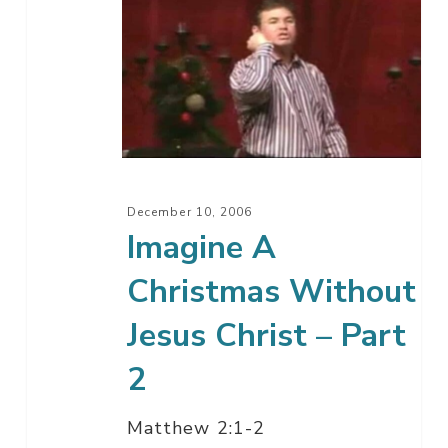
Imagine
A
Christmas
Without
Jesus
Christ
–
Part
December 10, 2006
2
Imagine A
Christmas Without
Jesus Christ – Part
2
Matthew 2:1-2