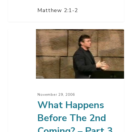
Matthew 2:1-2
What
Happens
Before
The
2nd
Coming?
–
Part
November 29, 2006
3
What Happens
Before The 2nd
Coming? – Part 3