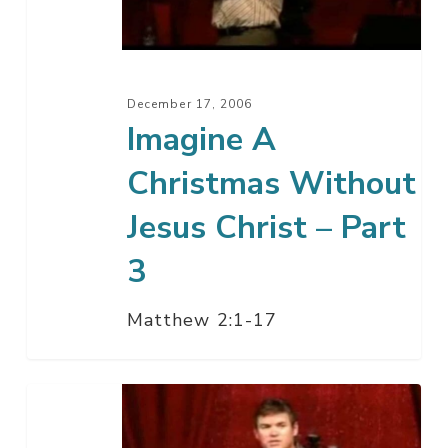
Jesus
Christ
–
Part
December 17, 2006
3
Imagine A
Christmas Without
Jesus Christ – Part
3
Matthew 2:1-17
What
Happens