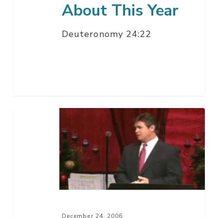
About This Year
Deuteronomy 24:22
Imagine
A
Christmas
Without
Jesus
Christ
–
Part
December 24, 2006