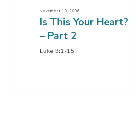
November 19, 2006
Is This Your Heart?
– Part 2
Luke 8:1-15