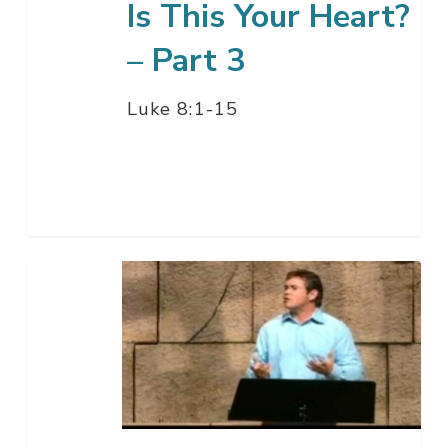
Is This Your Heart?
– Part 3
Luke 8:1-15
Is
This
Your
Heart?
–
Part
2