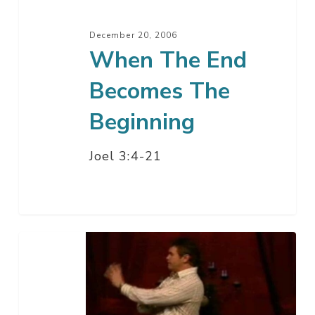
December 20, 2006
When The End
Becomes The
Beginning
Joel 3:4-21
Imagine
A
Christmas
Without