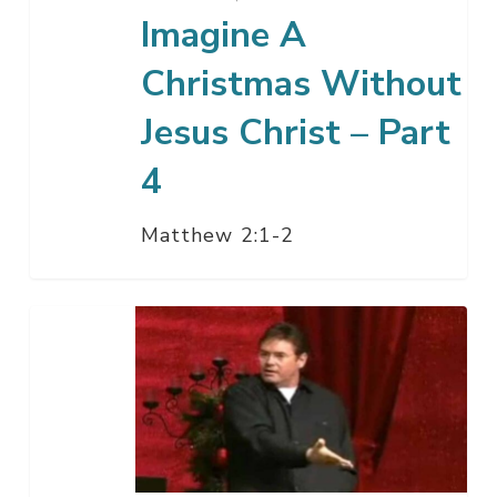
4
Imagine A
Christmas Without
Jesus Christ – Part
4
Matthew 2:1-2
When
The
End
Becomes
The
Beginning