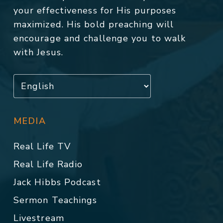
your effectiveness for His purposes
maximized. His bold preaching will
encourage and challenge you to walk
with Jesus.
MEDIA
Real Life TV
Real Life Radio
Jack Hibbs Podcast
Sermon Teachings
Livestream