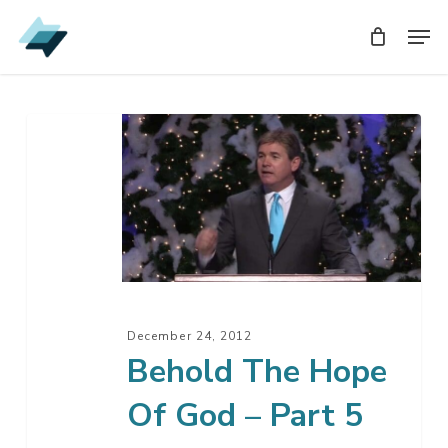
Skip
Men
Men
to
main
content
Behold
The
Hope
Of
God
–
Part
5
December 24, 2012
Behold The Hope
Of God – Part 5