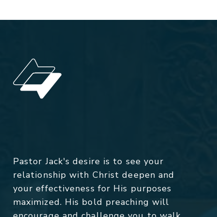
Pastor Jack's desire is to see your
relationship with Christ deepen and
your effectiveness for His purposes
maximized. His bold preaching will
encourage and challenge you to walk