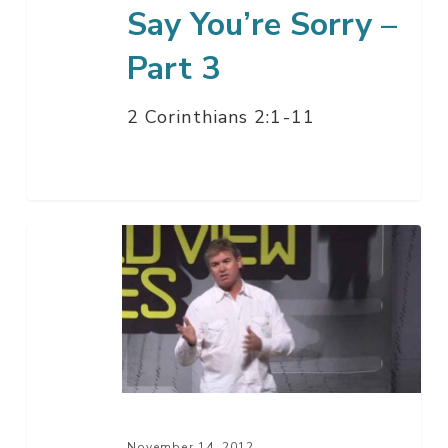
Say You’re Sorry –
Part 3
2 Corinthians 2:1-11
Our
Biblical
Worldview
Q
&
A
Wrap-
Up
November 14, 2012