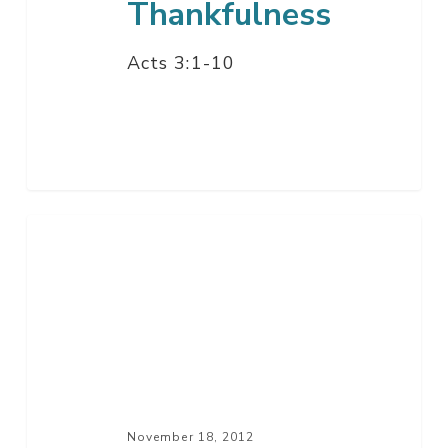
Thankfulness
Acts 3:1-10
Say
You’re
Sorry
–
Part
3
November 18, 2012