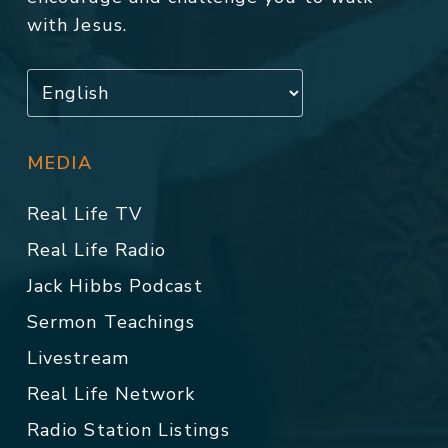
with Jesus.
MEDIA
Real Life TV
Real Life Radio
Jack Hibbs Podcast
Sermon Teachings
Livestream
Real Life Network
Radio Station Listings