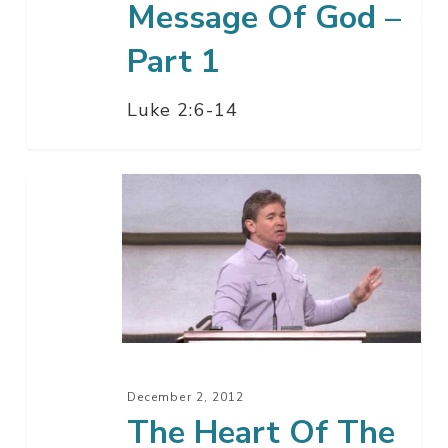
Message Of God –
Part 1
Luke 2:6-14
The
Heart
Of
The
Gospel
December 2, 2012
The Heart Of The