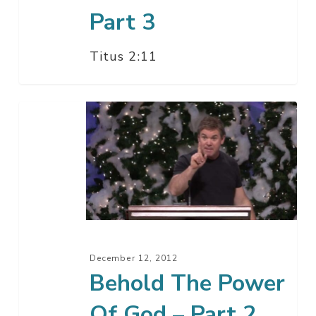
Part 3
Titus 2:11
Behold
The
Power
Of
God
–
Part
2
December 12, 2012
Behold The Power
Of God – Part 2