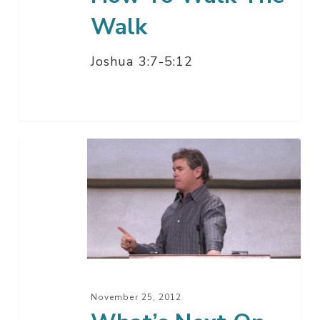
Walk
Joshua 3:7-5:12
What’s
Next
On
God’s
Calendar?
–
Part
23
November 25, 2012