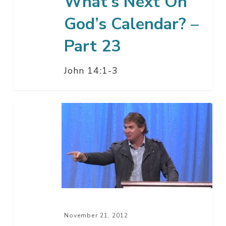
What’s Next On
God’s Calendar? –
Part 23
John 14:1-3
Thankfulness
November 21, 2012