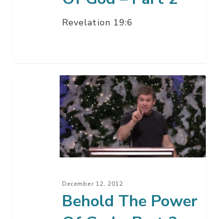
Revelation 19:6
Behold
The
Power
Of
God
–
Part
2
December 12, 2012
Behold The Power