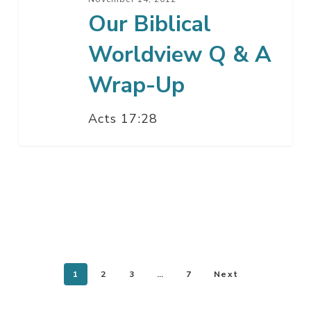
Our Biblical
Worldview Q & A
Wrap-Up
Acts 17:28
1
2
3
…
7
Next