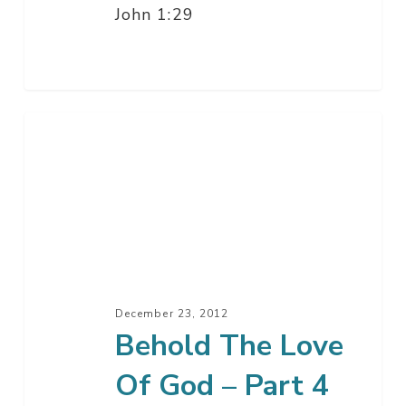
John 1:29
Behold
The
Love
Of
God
–
Part
4
December 23, 2012
Behold The Love
Of God – Part 4