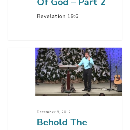
Of God – Part 2
Revelation 19:6
Behold
The
Message
Of
God
–
Part
1
December 9, 2012
Behold The