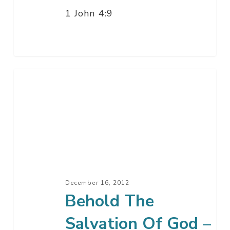
1 John 4:9
Behold
The
Salvation
Of
God
–
Part
3
December 16, 2012
Behold The
Salvation Of God –