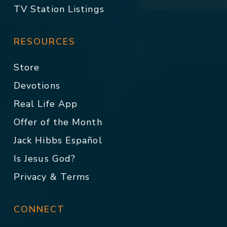
TV Station Listings
RESOURCES
Store
Devotions
Real Life App
Offer of the Month
Jack Hibbs Español
Is Jesus God?
Privacy & Terms
CONNECT