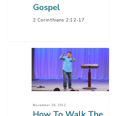
Gospel
2 Corinthians 2:12-17
How
To
Walk
The
Walk
November 28, 2012
How To Walk The