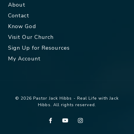
About
Contact
Know God
Visit Our Church
Sign Up for Resources
My Account
© 2026 Pastor Jack Hibbs - Real Life with Jack
Hibbs. All rights reserved.
facebook
youtube
instagram