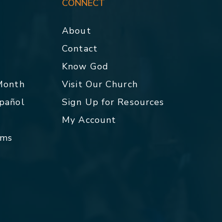
CONNECT
About
Contact
p
Know God
 Month
Visit Our Church
spañol
Sign Up for Resources
My Account
rms