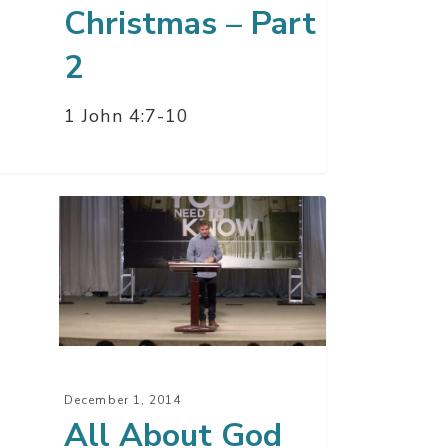
Christmas – Part
2
1 John 4:7-10
ut
d
y
it
December 1, 2014
t
All About God