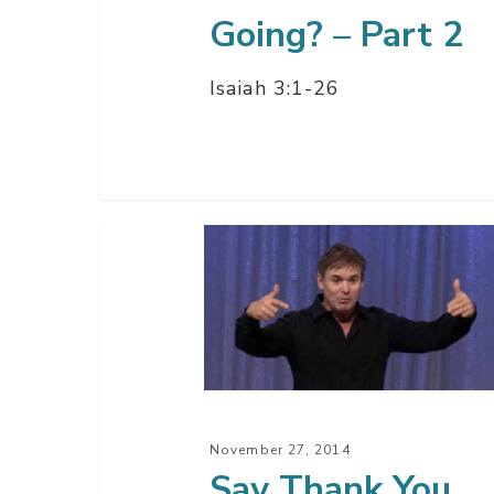
Going? – Part 2
Isaiah 3:1-26
Say
Thank
You
November 27, 2014
Say Thank You