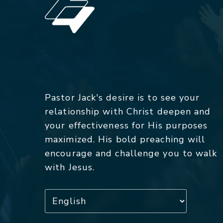
Pastor Jack's desire is to see your
relationship with Christ deepen and
your effectiveness for His purposes
maximized. His bold preaching will
encourage and challenge you to walk
with Jesus.