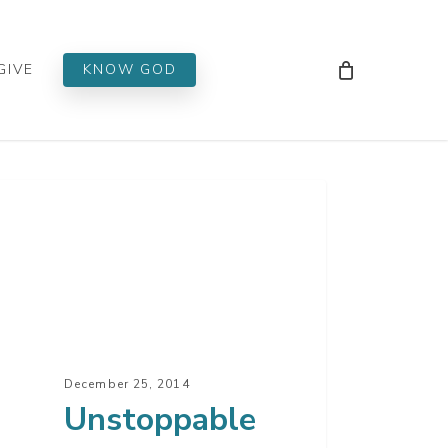
Men
GIVE
KNOW GOD
toppable
istmas
t
December 25, 2014
Unstoppable