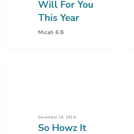
Will For You
This Year
Micah 6:8
So
Uns
Howz
Chr
It
–
Going?
Par
–
2
Part
3
December 18, 2014
So Howz It