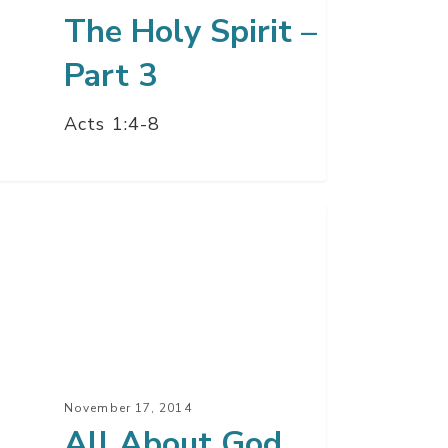
The Holy Spirit –
Part 3
Acts 1:4-8
ut
d
y
it
November 17, 2014
t
All About God