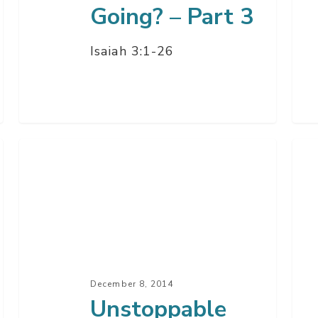
Going? – Part 3
Isaiah 3:1-26
Unstoppable
All
Christmas
Abo
–
Go
Part
The
1
Hol
Spir
–
December 8, 2014
Par
Unstoppable
3