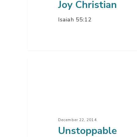
Joy Christian
Isaiah 55:12
Unstoppable
Christmas
–
Part
3
December 22, 2014
Unstoppable