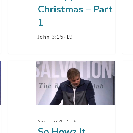
Christmas – Part
1
John 3:15-19
So
All
Howz
Abo
It
Go
Going?
The
–
Hol
Part
Spir
1
–
November 20, 2014
Par
So Howz It
2