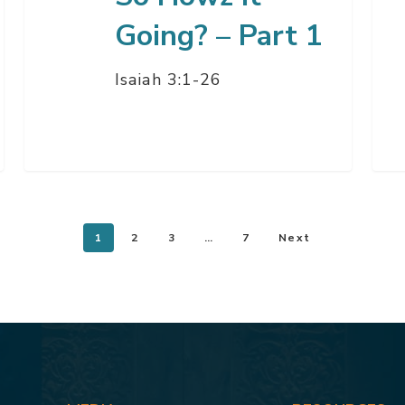
Going? – Part 1
Isaiah 3:1-26
1
2
3
…
7
Next