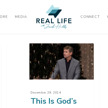
ORE
MEDIA
CONNECT
This
Uns
Is
Chr
God’s
–
Will
Par
For
4
You
This
December 29, 2014
Year
This Is God’s