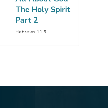
The Holy Spirit –
Part 2
Hebrews 11:6