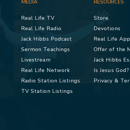
MEDIA
RESOURCES
Real Life TV
Store
Real Life Radio
Devotions
Jack Hibbs Podcast
Real Life Ap
Sermon Teachings
Offer of the
Livestream
Jack Hibbs E
Real Life Network
Is Jesus God?
Radio Station Listings
Privacy & Te
TV Station Listings