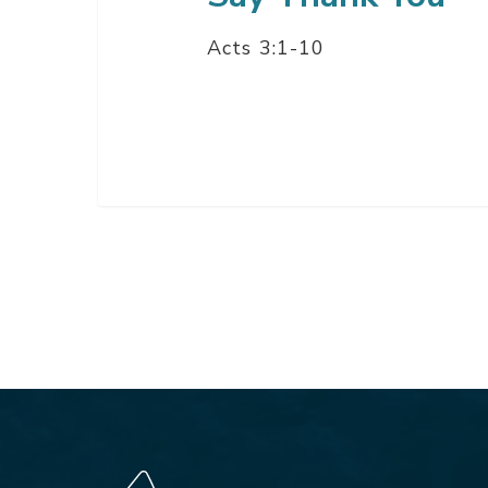
Acts 3:1-10