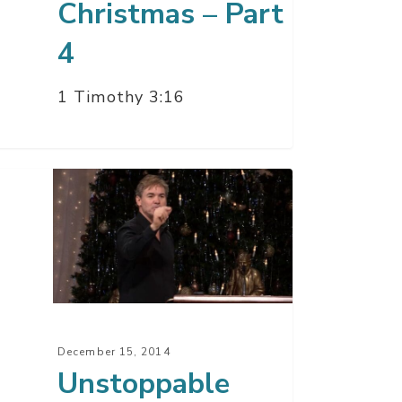
Christmas – Part
4
1 Timothy 3:16
toppable
istmas
t
December 15, 2014
Unstoppable