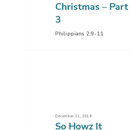
Christmas – Part
3
Philippians 2:9-11
So
Howz
It
Going?
–
Part
2
December 11, 2014
So Howz It