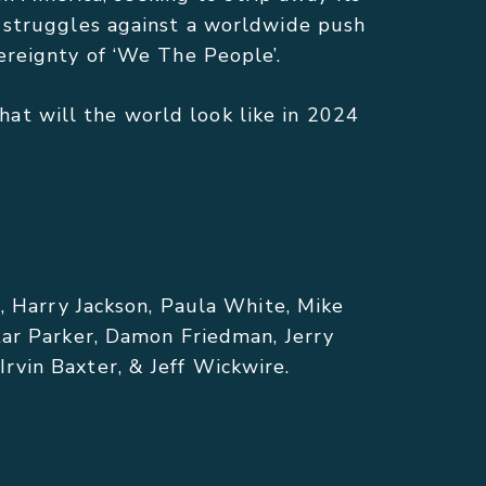
s struggles against a worldwide push
ereignty of ‘We The People’.
at will the world look like in 2024
m, Harry Jackson, Paula White, Mike
tar Parker, Damon Friedman, Jerry
rvin Baxter, & Jeff Wickwire.