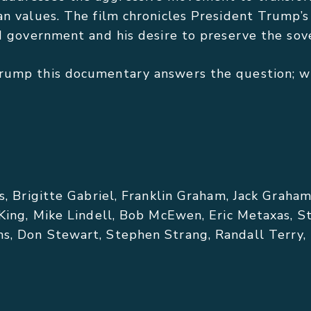
an values. The film chronicles President Trump’
ed government and his desire to preserve the sov
rump this documentary answers the question; wh
s, Brigitte Gabriel, Franklin Graham, Jack Graha
 King, Mike Lindell, Bob McEwen, Eric Metaxas, S
, Don Stewart, Stephen Strang, Randall Terry, I