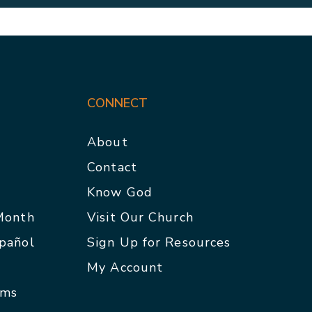
CONNECT
About
Contact
p
Know God
 Month
Visit Our Church
spañol
Sign Up for Resources
My Account
rms