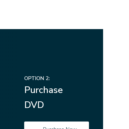
OPTION 2:
Purchase
DVD