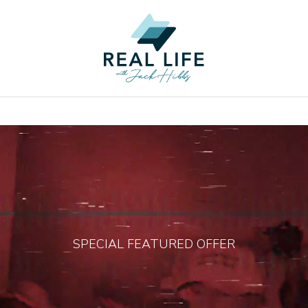
SPECIAL FEATURED OFFER