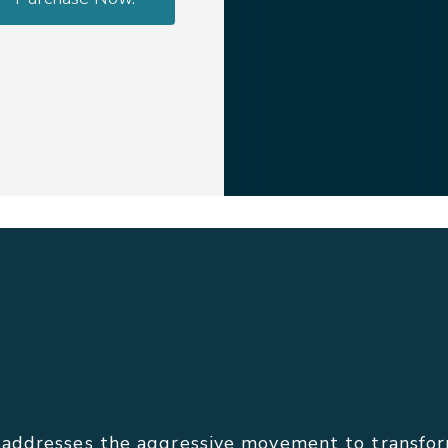
ddresses the aggressive movement to transform 