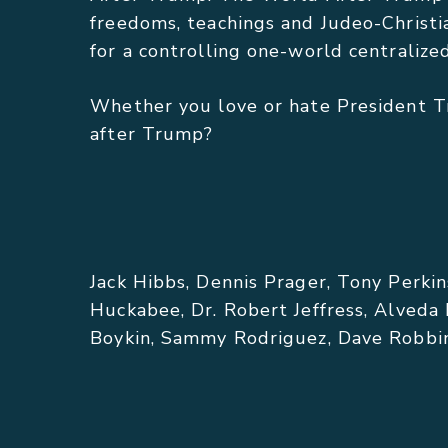
freedoms, teachings and Judeo-Christi
for a controlling one-world centraliz
Whether you love or hate President T
after Trump?
FEATURED COMMENTARY:
Jack Hibbs, Dennis Prager, Tony Perkin
Huckabee, Dr. Robert Jeffress, Alveda
Boykin, Sammy Rodriguez, Dave Robbins