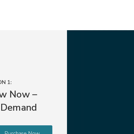
N 1:
ew Now –
 Demand
Purchase Now.