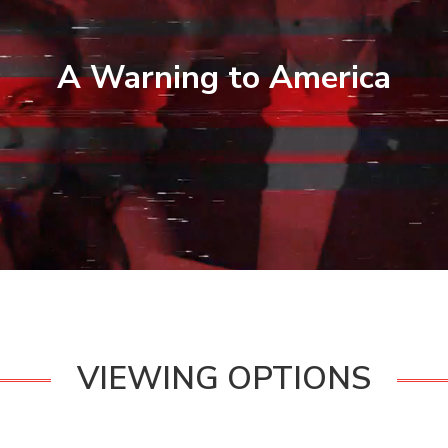
A Warning to America
VIEWING OPTIONS