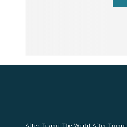
ABOUT THE FILM.
After Trump: The World After Trump a