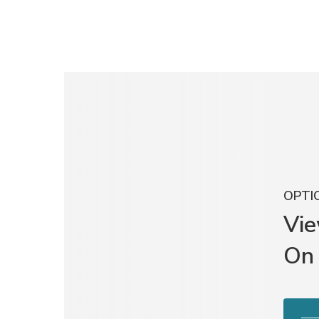
OPTIO
Vi
On