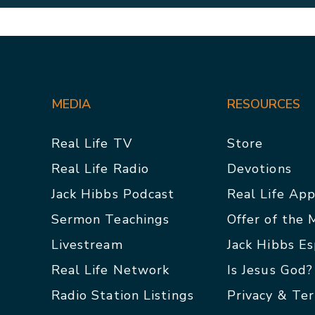
MEDIA
RESOURCES
Real Life TV
Store
Real Life Radio
Devotions
Jack Hibbs Podcast
Real Life Ap
Sermon Teachings
Offer of the
Livestream
Jack Hibbs E
Real Life Network
Is Jesus God?
Radio Station Listings
Privacy & Te