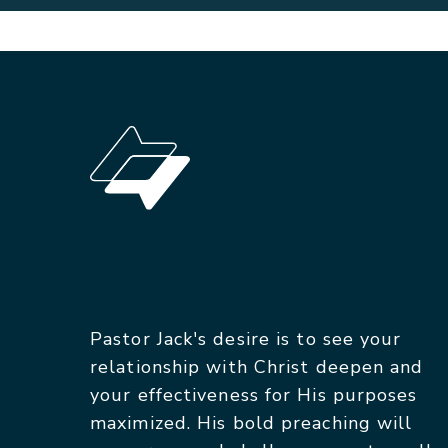
Pastor Jack's desire is to see your
relationship with Christ deepen and
your effectiveness for His purposes
maximized. His bold preaching will