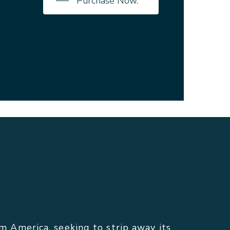
Purchase Now.
America, seeking to strip away its