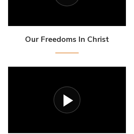
Our Freedoms In Christ