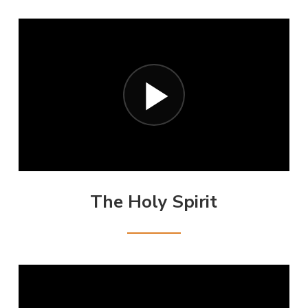
The Holy Spirit