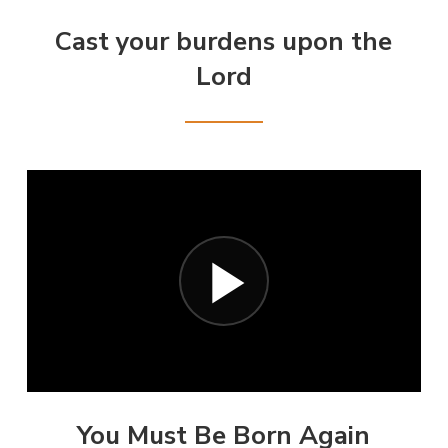
Cast your burdens upon the
Lord
You Must Be Born Again