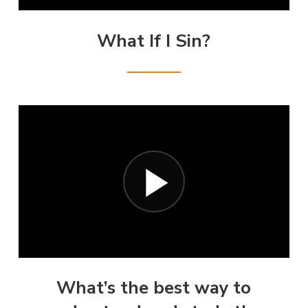
What If I Sin?
What’s the best way to