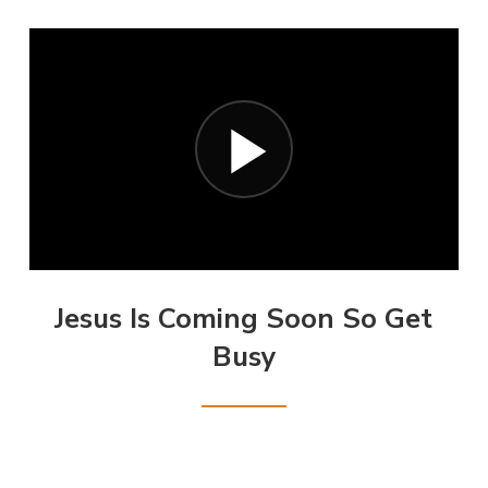
Jesus Is Coming Soon So Get
Busy