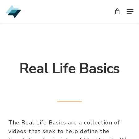
Skip
Men
to
main
content
Real Life Basics
The Real Life Basics are a collection of
videos that seek to help define the