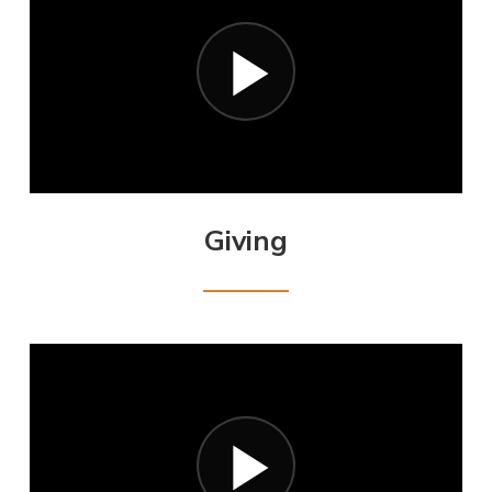
Giving