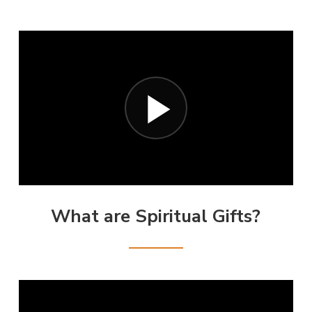
What are Spiritual Gifts?