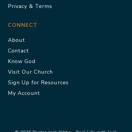
Privacy & Terms
CONNECT
About
Contact
Know God
Visit Our Church
Sign Up for Resources
My Account