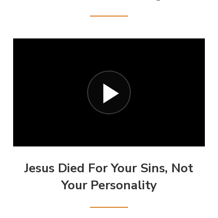
Jesus Died For Your Sins, Not
Your Personality