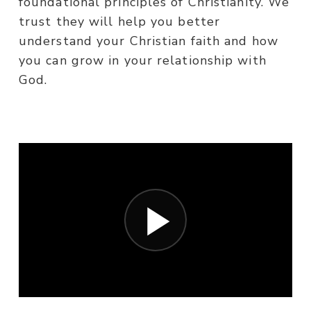
foundational principles of Christianity. We
trust they will help you better
understand your Christian faith and how
you can grow in your relationship with
God.