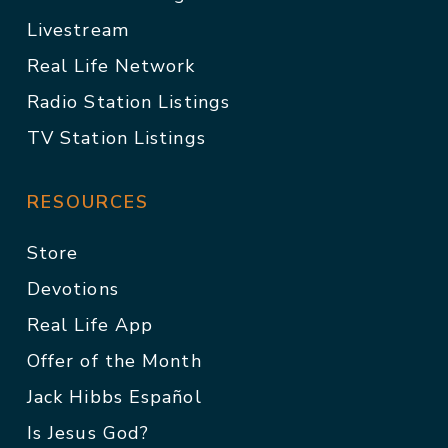
Livestream
Real Life Network
Radio Station Listings
TV Station Listings
RESOURCES
Store
Devotions
Real Life App
Offer of the Month
Jack Hibbs Español
Is Jesus God?