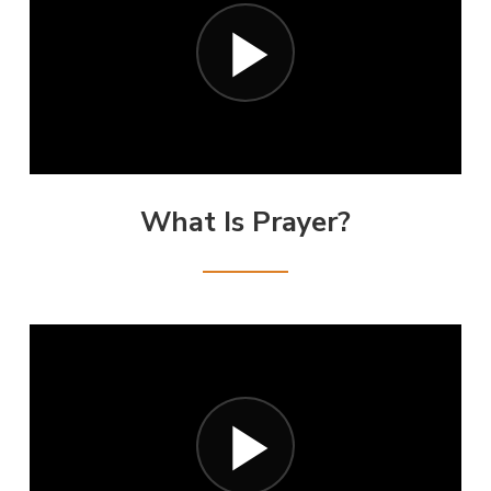
What Is Prayer?