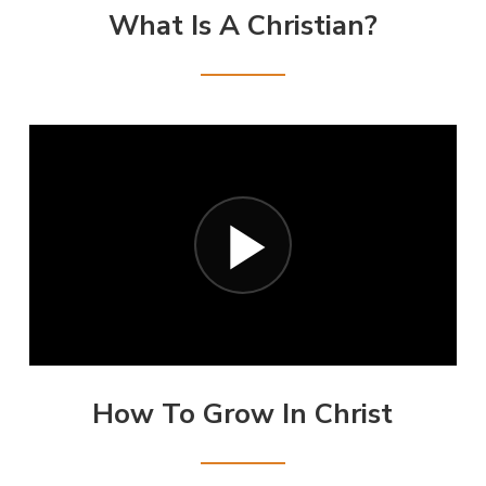
What Is A Christian?
How To Grow In Christ