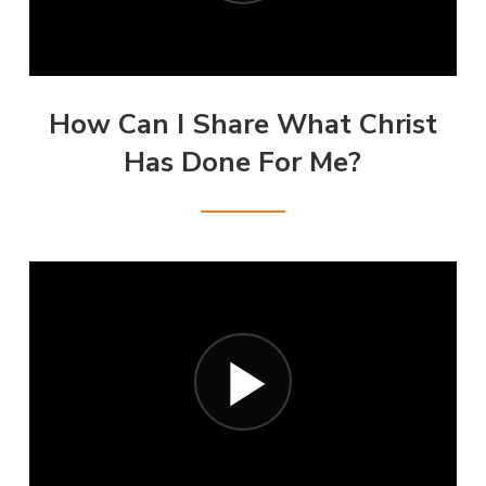
How Can I Share What Christ
Has Done For Me?