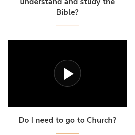
understand and study the
Bible?
Do I need to go to Church?