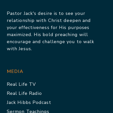
Pastor Jack's desire is to see your
relationship with Christ deepen and
your effectiveness for His purposes
maximized. His bold preaching will
encourage and challenge you to walk
with Jesus.
MEDIA
Real Life TV
Real Life Radio
Jack Hibbs Podcast
Sermon Teachings