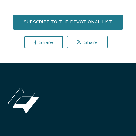
SUBSCRIBE TO THE DEVOTIONAL LIST
Share
Share