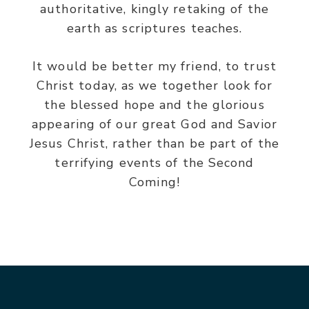
authoritative, kingly retaking of the
earth as scriptures teaches.
It would be better my friend, to trust
Christ today, as we together look for
the blessed hope and the glorious
appearing of our great God and Savior
Jesus Christ, rather than be part of the
terrifying events of the Second
Coming!