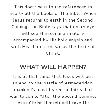
This doctrine is found referenced in
nearly all the books of the Bible. When
Jesus returns to earth in the Second
Coming, the Bible says that every eye
will see Him coming in glory,
accompanied by His holy angels and
with His church, known as the bride of
Christ.
WHAT WILL HAPPEN?
It is at that time, that Jesus will put
an end to the battle of Armageddon,
mankind’s most feared and dreaded
war to come. After the Second Coming,
Jesus Christ Himself will take His