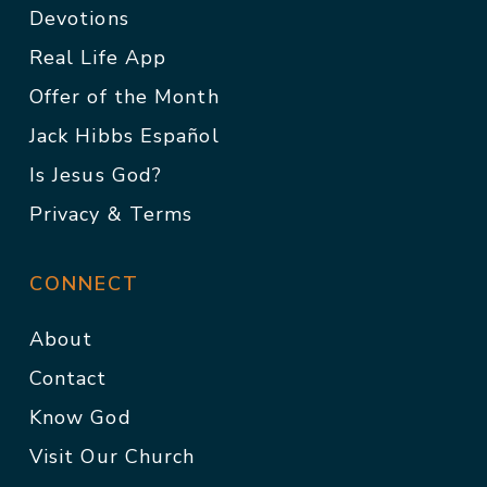
Devotions
Real Life App
Offer of the Month
Jack Hibbs Español
Is Jesus God?
Privacy & Terms
CONNECT
About
Contact
Know God
Visit Our Church