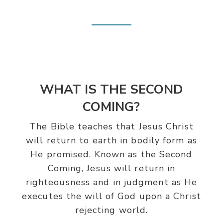
WHAT IS THE SECOND
COMING?
The Bible teaches that Jesus Christ
will return to earth in bodily form as
He promised. Known as the Second
Coming, Jesus will return in
righteousness and in judgment as He
executes the will of God upon a Christ
rejecting world.