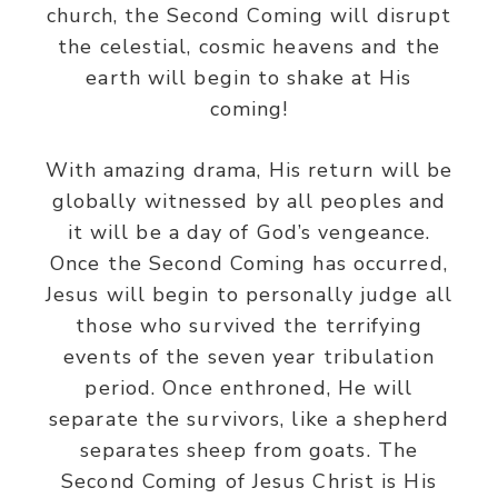
church, the Second Coming will disrupt
the celestial, cosmic heavens and the
earth will begin to shake at His
coming!
With amazing drama, His return will be
globally witnessed by all peoples and
it will be a day of God’s vengeance.
Once the Second Coming has occurred,
Jesus will begin to personally judge all
those who survived the terrifying
events of the seven year tribulation
period. Once enthroned, He will
separate the survivors, like a shepherd
separates sheep from goats. The
Second Coming of Jesus Christ is His