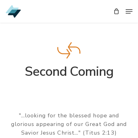
Skip
Men
to
main
content
Second Coming
"...looking for the blessed hope and
glorious appearing of our Great God and
Savior Jesus Christ..." (Titus 2:13)