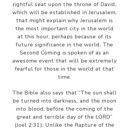
rightful seat upon the throne of David,
which will be established in Jerusalem,
that might explain why Jerusalem is
the most important city in the world
at this hour, perhaps because of its
future significance in the world. The
Second Coming is spoken of as an
awesome event that will be extremely
fearful for those in the world at that
time.
The Bible also says that “The sun shall
be turned into darkness, and the moon
into blood, before the coming of the
great and terrible day of the LORD”
(Joel 2:31). Unlike the Rapture of the