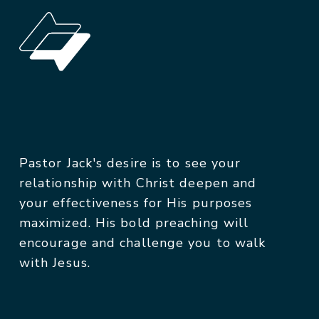
Pastor Jack's desire is to see your
relationship with Christ deepen and
your effectiveness for His purposes
maximized. His bold preaching will
encourage and challenge you to walk
with Jesus.