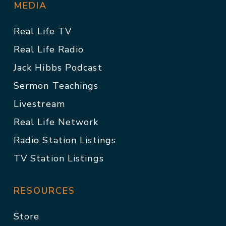
MEDIA
Real Life TV
Real Life Radio
Jack Hibbs Podcast
Sermon Teachings
Livestream
Real Life Network
Radio Station Listings
TV Station Listings
RESOURCES
Store