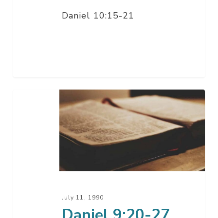
Daniel 10:15-21
Daniel
9:20-
27
July 11, 1990
Daniel 9:20-27