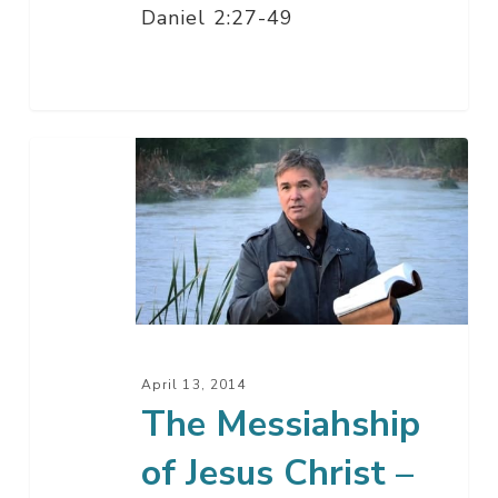
Daniel 2:27-49
The
Messiahship
of
Jesus
Christ
–
Part
1
April 13, 2014
The Messiahship
of Jesus Christ –