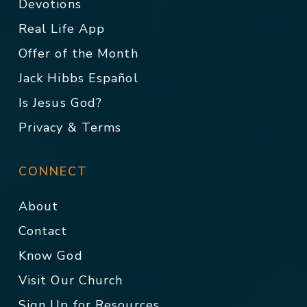
Devotions
Real Life App
Offer of the Month
Jack Hibbs Español
Is Jesus God?
Privacy & Terms
CONNECT
About
Contact
Know God
Visit Our Church
Sign Up for Resources