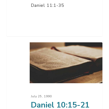
Daniel 11:1-35
Daniel
10:15-
21
July 25, 1990
Daniel 10:15-21