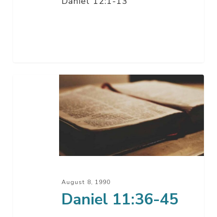
Daniel 12:1-13
Daniel
11:36-
45
August 8, 1990
Daniel 11:36-45