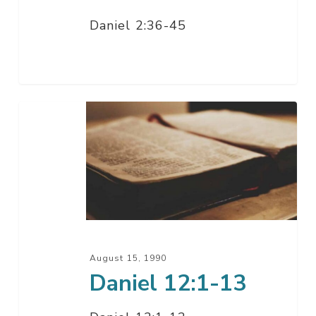
Daniel 2:36-45
Daniel
12:1-
13
August 15, 1990
Daniel 12:1-13