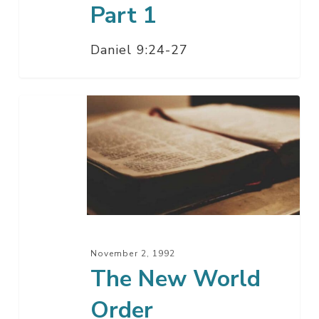
Part 1
Daniel 9:24-27
The
New
World
Order
November 2, 1992
The New World
Order