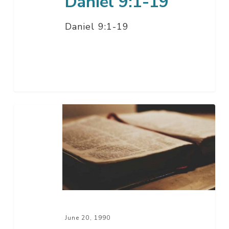
Daniel 9:1-19
Daniel 9:1-19
Daniel
7:1-
28
June 20, 1990