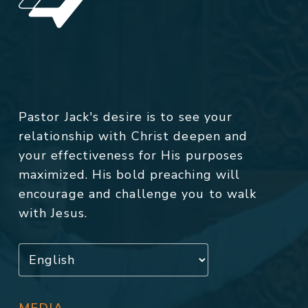
Pastor Jack's desire is to see your
relationship with Christ deepen and
your effectiveness for His purposes
maximized. His bold preaching will
encourage and challenge you to walk
with Jesus.