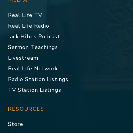
MEDIA
Real Life TV
Real Life Radio
Jack Hibbs Podcast
Sermon Teachings
Livestream
Real Life Network
Radio Station Listings
TV Station Listings
RESOURCES
Store