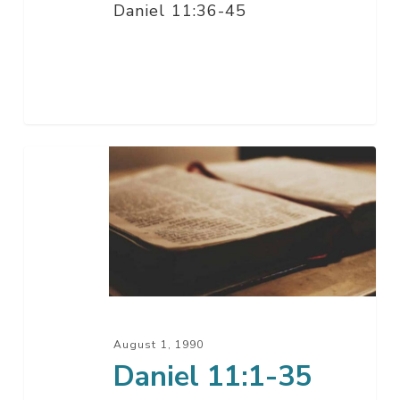
Daniel 11:36-45
Daniel
11:1-
35
August 1, 1990
Daniel 11:1-35