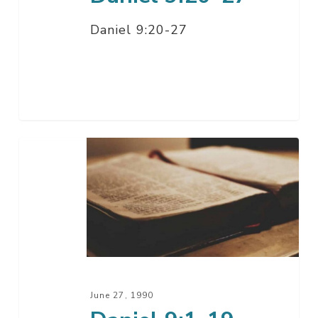
Daniel 9:20-27
Daniel
9:1-
19
June 27, 1990