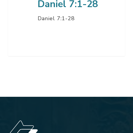
Daniel 7:1-28
Daniel 7:1-28