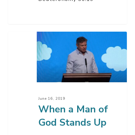
When
a
Man
of
God
Stands
Up
June 16, 2019
When a Man of
God Stands Up