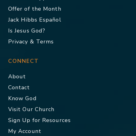
Offer of the Month
Jack Hibbs Español
Is Jesus God?
Privacy & Terms
CONNECT
About
Contact
Know God
Visit Our Church
Sign Up for Resources
My Account