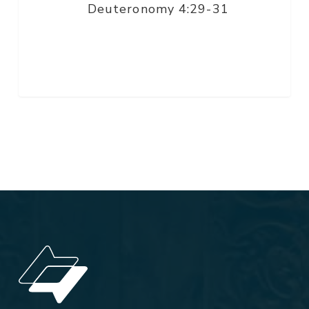
Deuteronomy 4:29-31