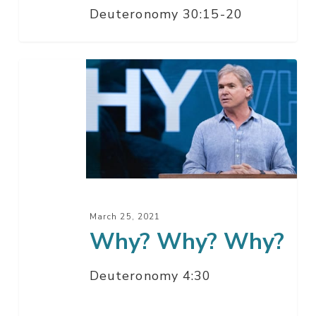
Deuteronomy 30:15-20
It
Why?
Why?
Why?
March 25, 2021
Why? Why? Why?
Deuteronomy 4:30