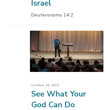
Israel
Deuteronomy 14:2
See
What
Your
God
Can
Do
October 20, 2013
See What Your
God Can Do