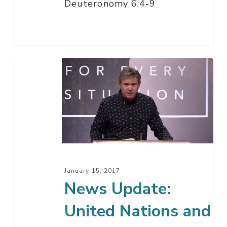
Deuteronomy 6:4-9
News
Update:
United
Nations
and
Israel
January 15, 2017
News Update:
United Nations and