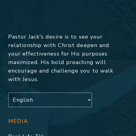
Pastor Jack's desire is to see your
relationship with Christ deepen and
your effectiveness for His purposes
maximized. His bold preaching will
encourage and challenge you to walk
with Jesus.
MEDIA