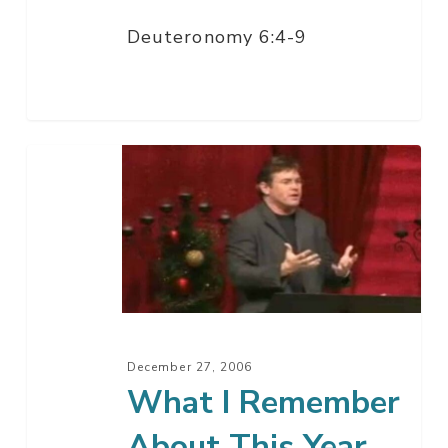
Deuteronomy 6:4-9
What
I
Remember
About
This
Year
December 27, 2006
What I Remember
About This Year