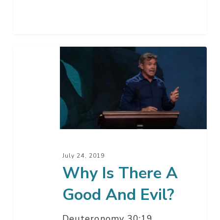
Why
Is
There
A
Good
And
Evil?
July 24, 2019
Why Is There A
Good And Evil?
Deuteronomy 30:19