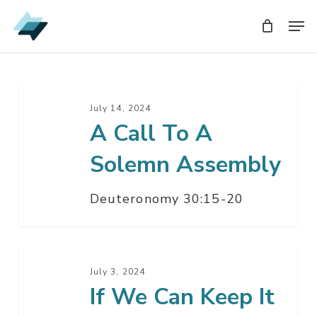
Skip
Men
Men
to
main
content
A
Call
July 14, 2024
A Call To A
To
A
Solemn Assembly
Solemn
Assembly
Deuteronomy 30:15-20
If
We
July 3, 2024
If We Can Keep It
Can
Keep