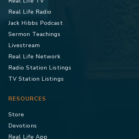
Real Life TV
Real Life Radio
Jack Hibbs Podcast
Sermon Teachings
Livestream
Real Life Network
Radio Station Listings
TV Station Listings
RESOURCES
Store
Devotions
Real Life App