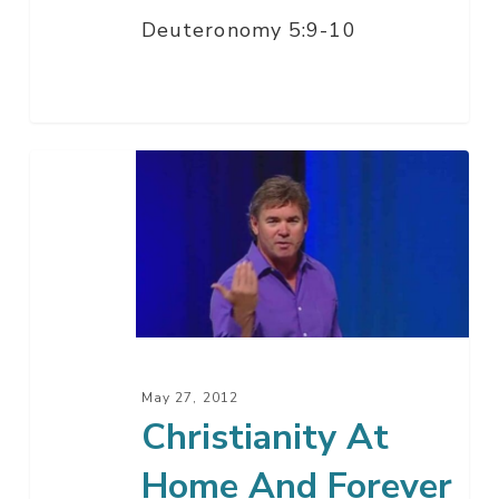
Deuteronomy 5:9-10
Christianity
At
Home
And
Forever
May 27, 2012
Christianity At
Home And Forever