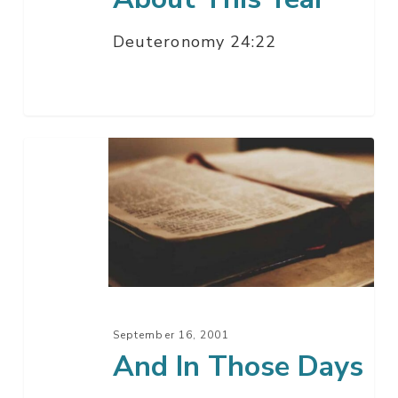
Deuteronomy 24:22
And
In
Those
Days
September 16, 2001
And In Those Days