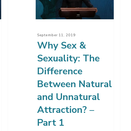
Sexuality:
and
The
Sex
Difference
so
Between
Imp
September 11, 2019
Natural
to
Why Sex &
and
Our
Unnatural
Iden
Sexuality: The
Attraction?
Difference
–
Part
Between Natural
1
and Unnatural
Attraction? –
Part 1