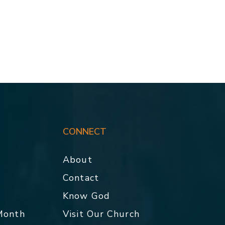
CONNECT
About
Contact
p
Know God
 Month
Visit Our Church