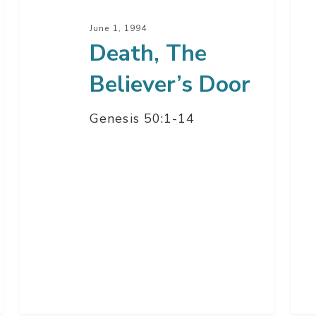
June 1, 1994
Death, The
Believer’s Door
Genesis 50:1-14