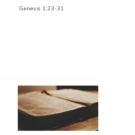
Genesis 1:23-31
er’s
phetic
rd