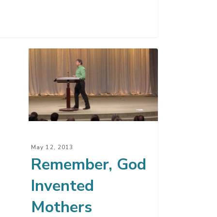
ember,
d
ented
hers
May 12, 2013
Remember, God
Invented
Mothers