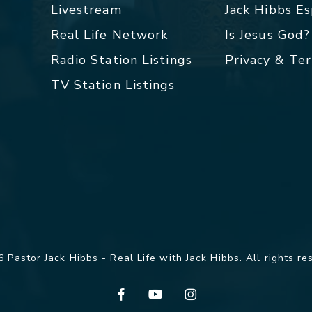
Livestream
Jack Hibbs E
Real Life Network
Is Jesus God?
Radio Station Listings
Privacy & Te
TV Station Listings
 Pastor Jack Hibbs - Real Life with Jack Hibbs. All rights re
facebook
youtube
instagram