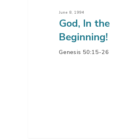
June 8, 1994
God, In the
Beginning!
Genesis 50:15-26