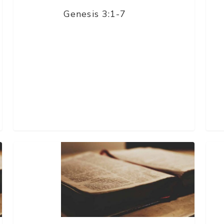
Genesis 3:1-7
Death,
A
The
Fath
Believer’s
Pro
Door
Wo