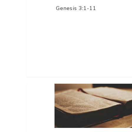
Genesis 3:1-11
God,
In
the
Beginning!