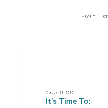
Skip
to
main
ABOUT
ST
content
It’s
Time
To:
Pray,
Vote,
Stand
–
October 18, 2020
Part
It’s Time To:
2