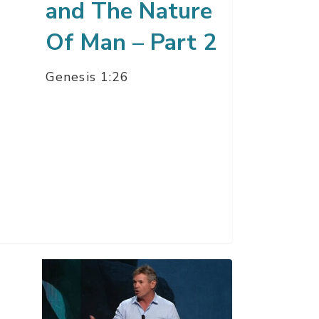
and The Nature
Of Man – Part 2
Genesis 1:26
y