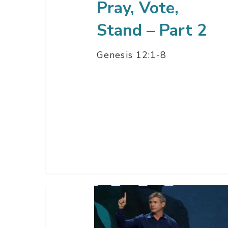
Pray, Vote,
Stand – Part 2
Genesis 12:1-8
Why
Sex
and