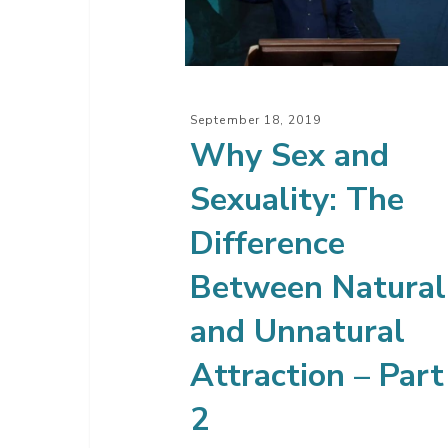
Sexuality:
The
Difference
Between
September 18, 2019
Natural
Why Sex and
and
Unnatural
Sexuality: The
Attraction
Difference
–
Part
Between Natural
2
and Unnatural
Attraction – Part
2