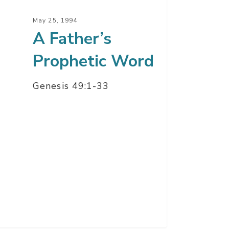
May 25, 1994
A Father’s
Prophetic Word
Genesis 49:1-33