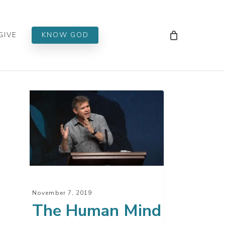
Men
GIVE
KNOW GOD
man
d
ure
November 7, 2019
n
The Human Mind
t