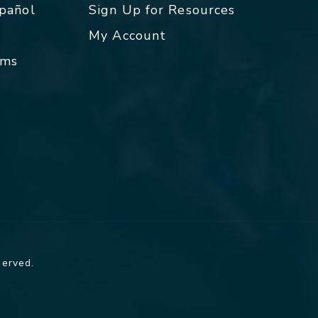
spañol
Sign Up for Resources
My Account
rms
served.