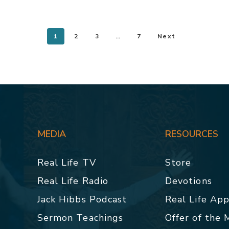
1
2
3
…
7
Next
MEDIA
RESOURCES
Real Life TV
Store
Real Life Radio
Devotions
Jack Hibbs Podcast
Real Life Ap
Sermon Teachings
Offer of the