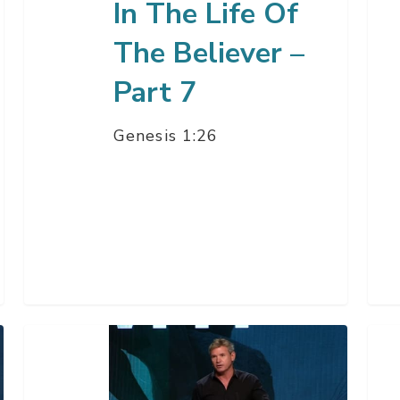
In The Life Of
Part
2
The Believer –
7
Part 7
Genesis 1:26
Why
Wh
Sex
is
&
Sex