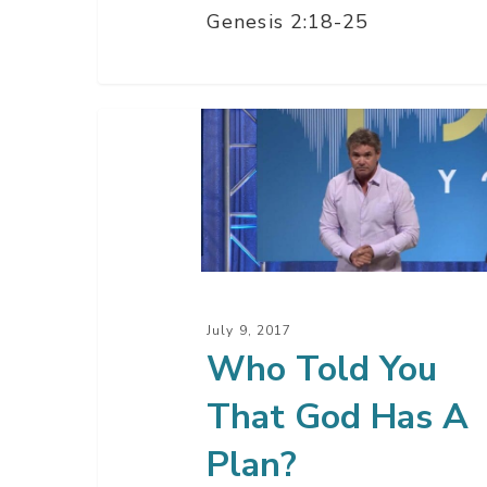
Genesis 2:18-25
Who
Told
You
That
God
Has
A
July 9, 2017
Plan?
Who Told You
That God Has A
Plan?