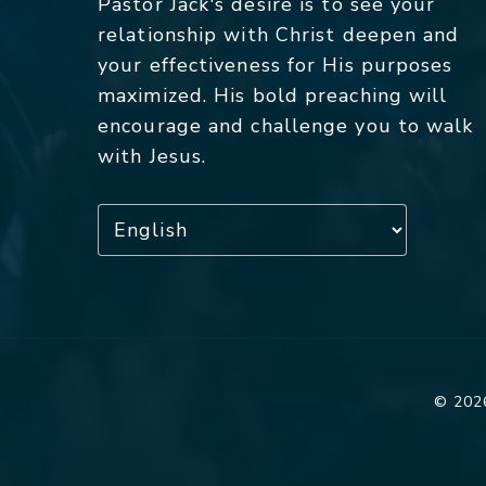
Pastor Jack's desire is to see your
relationship with Christ deepen and
your effectiveness for His purposes
maximized. His bold preaching will
encourage and challenge you to walk
with Jesus.
© 2026