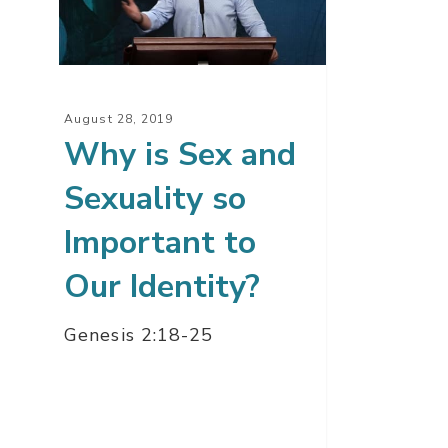
uality
ortant
August 28, 2019
Why is Sex and
tity?
Sexuality so
Important to
Our Identity?
Genesis 2:18-25