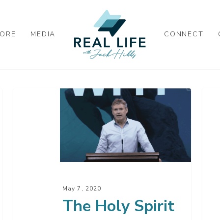
ORE
MEDIA
CONNECT
The
The
Holy
Hu
Spirit
Min
In
and
The
The
Life
Nat
Of
Of
May 7, 2020
The
Ma
The Holy Spirit
Believer
–
–
Par