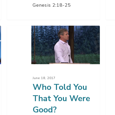
Genesis 2:18-25
Who
Rem
Told
Go
You
Inv
That
Mot
You
Were
Good?
June 18, 2017
Who Told You
That You Were
Good?