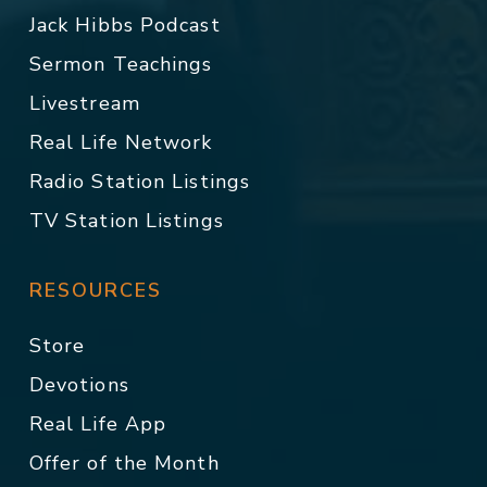
Jack Hibbs Podcast
Sermon Teachings
Livestream
Real Life Network
Radio Station Listings
TV Station Listings
RESOURCES
Store
Devotions
Real Life App
Offer of the Month