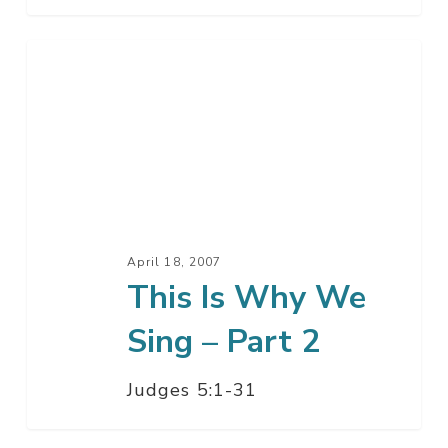
This
Is
Why
We
Sing
–
Part
2
April 18, 2007
This Is Why We
Sing – Part 2
Judges 5:1-31