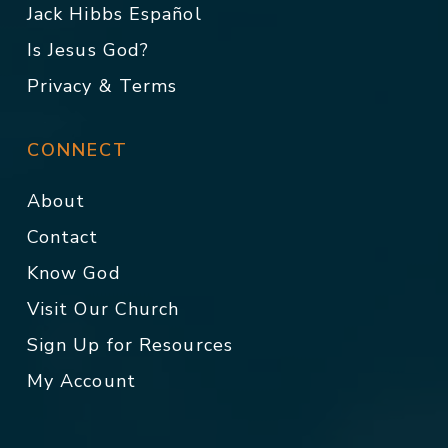
Jack Hibbs Español
Is Jesus God?
Privacy & Terms
CONNECT
About
Contact
Know God
Visit Our Church
Sign Up for Resources
My Account