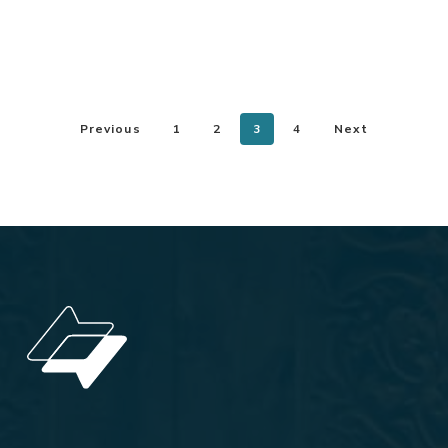
Previous
1
2
3
4
Next