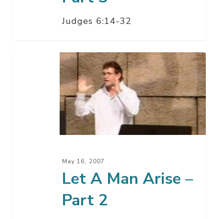
Judges 6:14-32
Let
A
Man
Arise
–
Part
2
May 16, 2007
Let A Man Arise –
Part 2