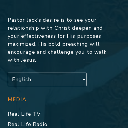
Pastor Jack's desire is to see your
relationship with Christ deepen and
your effectiveness for His purposes
maximized. His bold preaching will
encourage and challenge you to walk
with Jesus.
MEDIA
Real Life TV
Real Life Radio