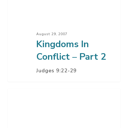
Part
2
August 29, 2007
Kingdoms In
Conflict – Part 2
Judges 9:22-29
Kingdoms
In
Conflict
–
Part