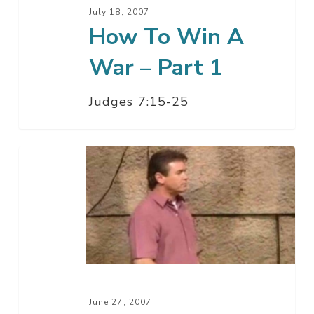
1
July 18, 2007
How To Win A
War – Part 1
Judges 7:15-25
A
Few
Good
Men
June 27, 2007