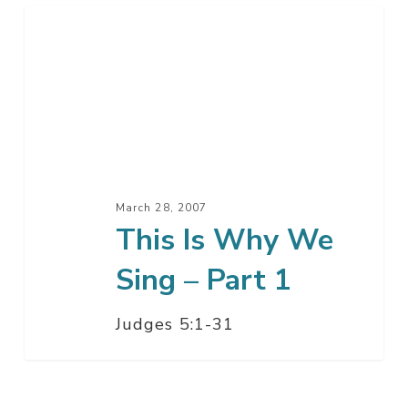
This
Is
Why
We
Sing
–
Part
1
March 28, 2007
This Is Why We
Sing – Part 1
Judges 5:1-31