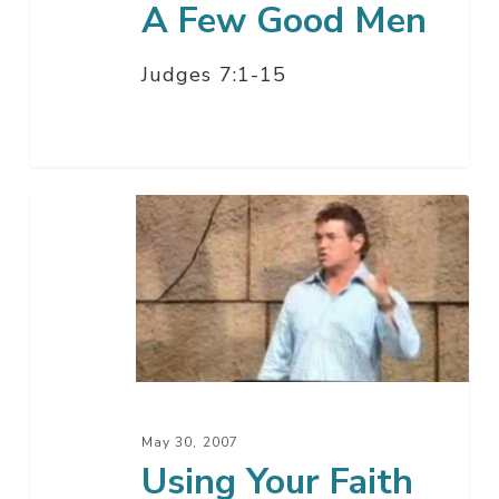
A Few Good Men
Judges 7:1-15
Using
Your
Faith
May 30, 2007
Using Your Faith