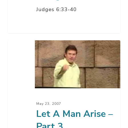
Judges 6:33-40
Let
A
Man
Arise
–
Part
3
May 23, 2007
Let A Man Arise –
Part 3