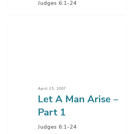
Judges 6:1-24
Let
A
Man
Arise
–
Part
1
April 25, 2007
Let A Man Arise –
Part 1
Judges 6:1-24