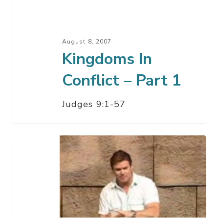
1
August 8, 2007
Kingdoms In
Conflict – Part 1
Judges 9:1-57
How
To
Win
A
War
–