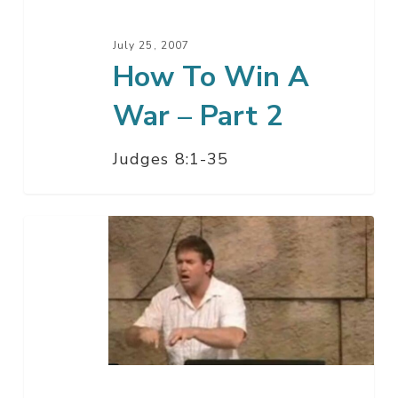
Part
2
July 25, 2007
How To Win A
War – Part 2
Judges 8:1-35
How
To
Win
A
War
–
Part