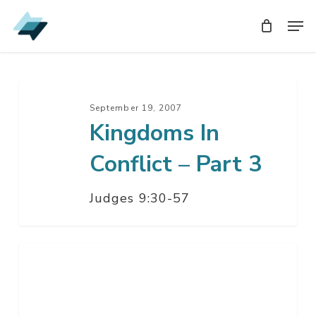
Skip
Men
Men
to
main
content
Kingdoms
In
September 19, 2007
Kingdoms In
Conflict
–
Conflict – Part 3
Part
3
Judges 9:30-57
Kingdoms
In
Conflict
–