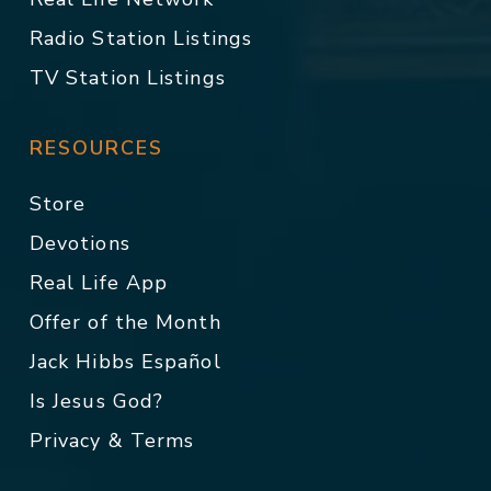
Radio Station Listings
TV Station Listings
RESOURCES
Store
Devotions
Real Life App
Offer of the Month
Jack Hibbs Español
Is Jesus God?
Privacy & Terms