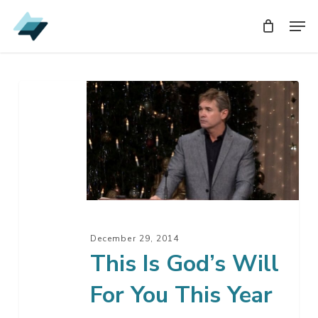
Skip
Men
Men
to
main
content
This
Is
God’s
Will
For
You
This
Year
December 29, 2014
This Is God’s Will
For You This Year