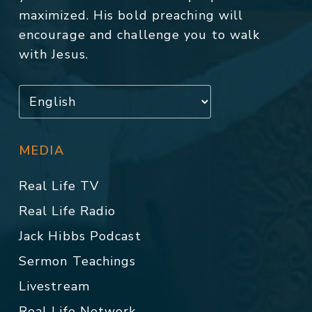
maximized. His bold preaching will
encourage and challenge you to walk
with Jesus.
MEDIA
Real Life TV
Real Life Radio
Jack Hibbs Podcast
Sermon Teachings
Livestream
Real Life Network