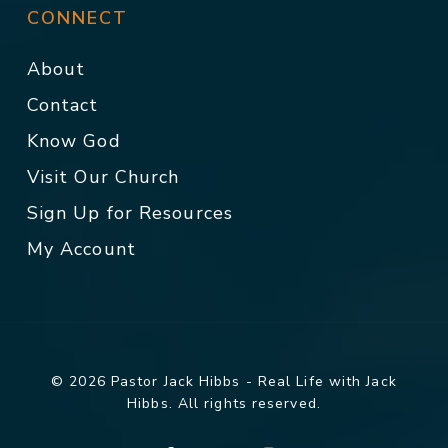
CONNECT
About
Contact
Know God
Visit Our Church
Sign Up for Resources
My Account
© 2026 Pastor Jack Hibbs - Real Life with Jack
Hibbs. All rights reserved.