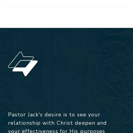
Pastor Jack's desire is to see your
relationship with Christ deepen and
your effectiveness for His purposes