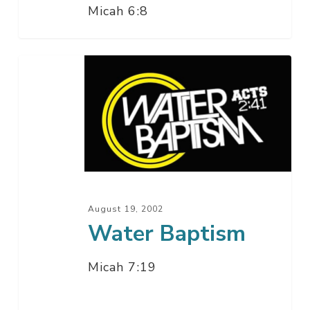
Micah 6:8
Water
Baptism
August 19, 2002
Water Baptism
Micah 7:19