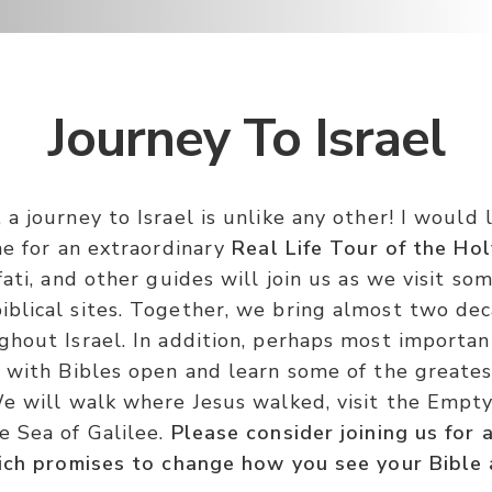
Journey To Israel
a journey to Israel is unlike any other! I would 
me for an extraordinary
Real Life Tour of the Hol
fati, and other guides will join us as we visit so
blical sites. Together, we bring almost two dec
hout Israel. In addition, perhaps most important
n with Bibles open and learn some of the greates
We will walk where Jesus walked, visit the Emp
e Sea of Galilee.
Please consider joining us for 
hich promises to change how you see your Bible