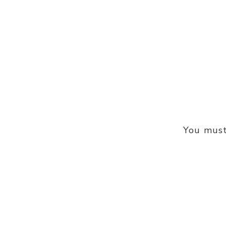
You must