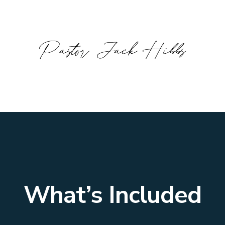
What’s Included