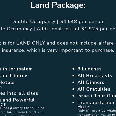
Land Package:
Double Occupancy |
$4,548
per person
gle Occupancy | Additional cost of
$1,925
per pe
 is for LAND ONLY and does not include airfare 
insurance, which is very important to purchase.
s in Jerusalem
8 Lunches
s in Tiberias
All Breakfasts
Hotels
All Dinners
r)
All Gratuities
es into all sites
Israeli Tour Gu
g and Powerful
Transportation 
ngs
Hotel
 Hibbs (Calvary Chapel Chino
(only if you arrive with
 Tsarfati (Behold Israel), and
transportation will be pr