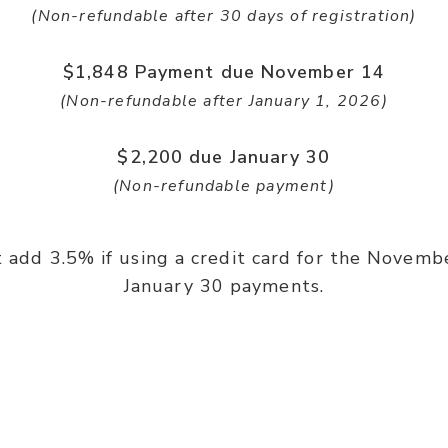
(Non-refundable after 30 days of registration)
$1,848 Payment due November 14
(Non-refundable after January 1, 2026)
$2,200 due January 30
(Non-refundable payment)
 add 3.5% if using a credit card for the Novemb
January 30 payments.
Powerful Teaching By