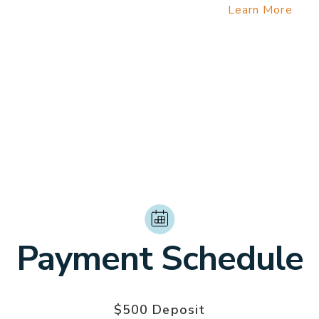
entry permit fee which is now required.
Learn More
 Medical Insurance
rtation from the airport to the hotel on March 20, if arr
10:00 AM or after 5:00 PM on March 20.
*Late arrival transportation cost: $160 for 1-6 peopl
Payment Schedule
$500 Deposit