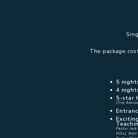
Sin
The package cost
5 night
4 night
5-star 
(Trip Adviso
Entranc
Excitin
Teachi
Pastor Jack
Hills), Amir