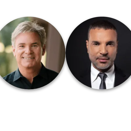
astor Jack Hibbs
Amir Tsarfati
Calvary Chapel Chino Hills
Behold Israel