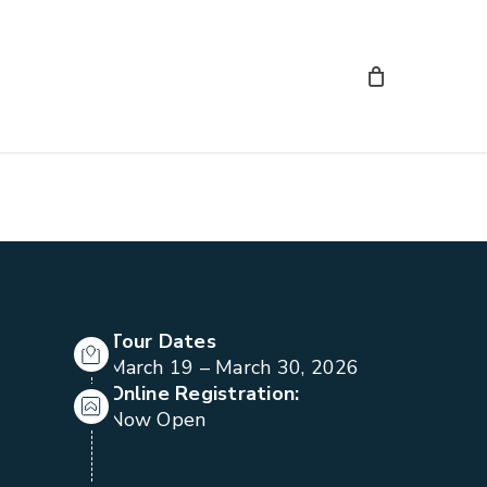
Tour Dates
March 19 – March 30, 2026
Online Registration:
Now Open