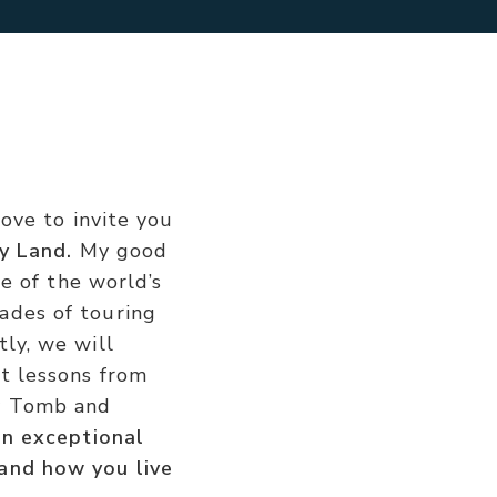
love to invite you
y Land.
My good
me of the world’s
ades of touring
ly, we will
t lessons from
ty Tomb and
an exceptional
 and how you live