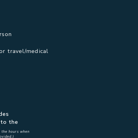
rson
or travel/medical
ides
to the
in the hours when
ovided.)