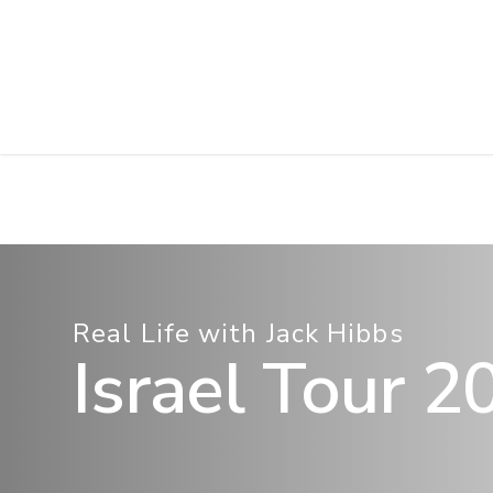
Skip
to
main
content
Real Life with Jack Hibbs
Israel Tour 2