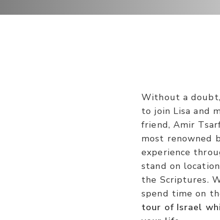
Without a doubt, 
to join Lisa and 
friend, Amir Tsar
most renowned bi
experience throug
stand on locatio
the Scriptures. 
spend time on th
tour of Israel w