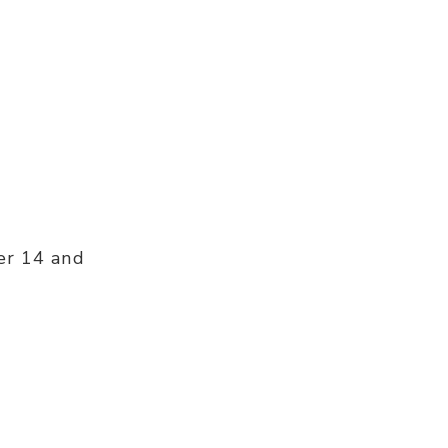
er 14 and
: