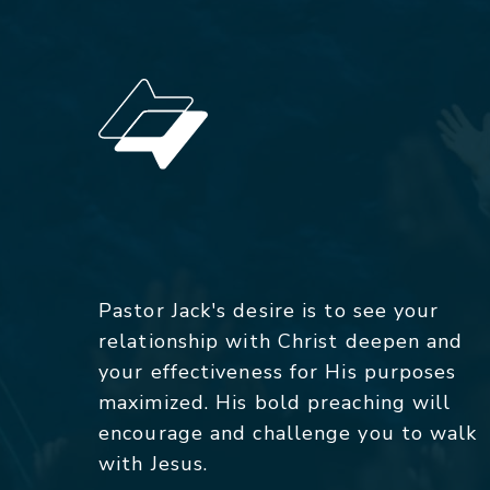
Pastor Jack's desire is to see your
relationship with Christ deepen and
your effectiveness for His purposes
maximized. His bold preaching will
encourage and challenge you to walk
with Jesus.