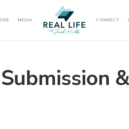
ORE
MEDIA
CONNECT
, Submission &