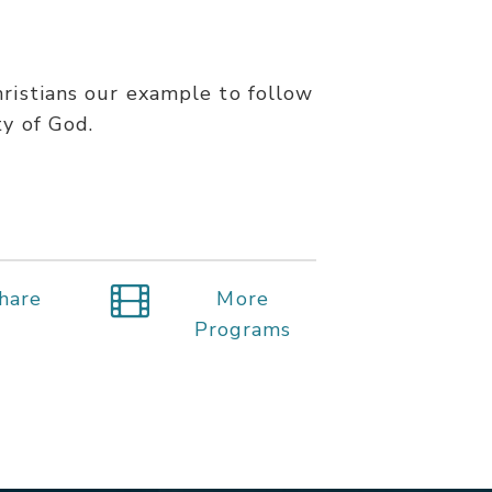
hristians our example to follow
ty of God.
hare
More
Programs