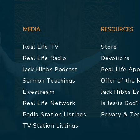
MEDIA
RESOURCES
Real Life TV
Store
Real Life Radio
Devotions
Jack Hibbs Podcast
Real Life Ap
Sermon Teachings
Offer of the
Livestream
Jack Hibbs E
Real Life Network
Is Jesus God?
Radio Station Listings
Privacy & Te
TV Station Listings