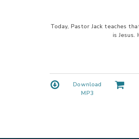
Today, Pastor Jack teaches tha
is Jesus.
Download
MP3