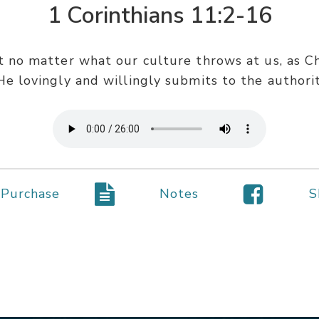
1 Corinthians 11:2-16
t no matter what our culture throws at us, as C
 He lovingly and willingly submits to the authori
Purchase
Notes
S