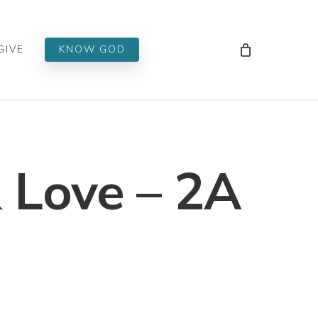
Men
GIVE
KNOW GOD
 Love – 2A