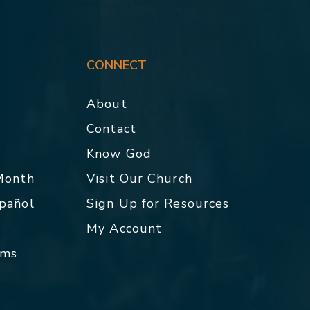
CONNECT
About
Contact
p
Know God
 Month
Visit Our Church
spañol
Sign Up for Resources
My Account
rms