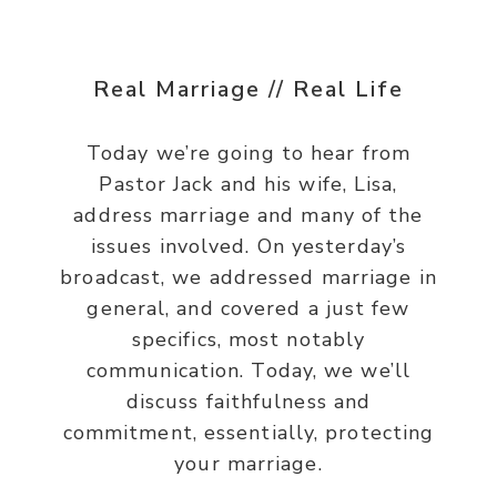
Real Marriage // Real Life
Today we’re going to hear from
Pastor Jack and his wife, Lisa,
address marriage and many of the
issues involved. On yesterday’s
broadcast, we addressed marriage in
general, and covered a just few
specifics, most notably
communication. Today, we we’ll
discuss faithfulness and
commitment, essentially, protecting
your marriage.