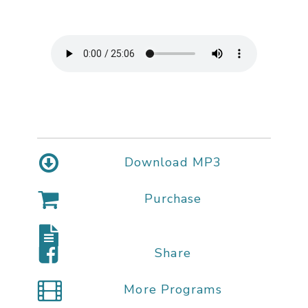
Download MP3
Purchase
Share
More Programs