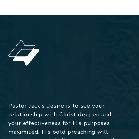
Pastor Jack's desire is to see your
relationship with Christ deepen and
your effectiveness for His purposes
maximized. His bold preaching will