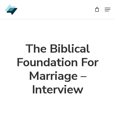
Skip
Men
Men
to
main
content
The Biblical
Foundation For
Marriage –
Interview