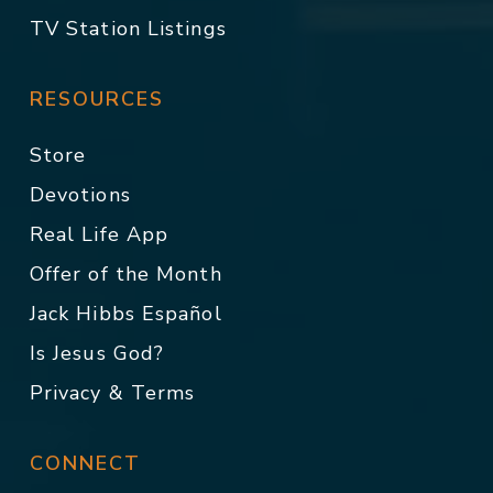
TV Station Listings
RESOURCES
Store
Devotions
Real Life App
Offer of the Month
Jack Hibbs Español
Is Jesus God?
Privacy & Terms
CONNECT