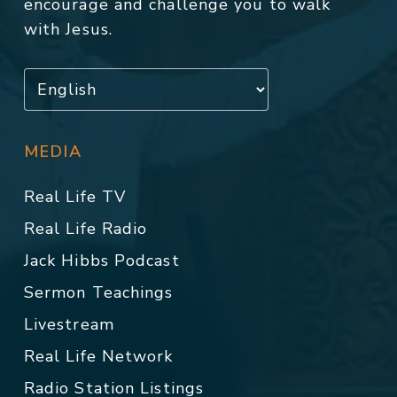
encourage and challenge you to walk
with Jesus.
MEDIA
Real Life TV
Real Life Radio
Jack Hibbs Podcast
Sermon Teachings
Livestream
Real Life Network
Radio Station Listings