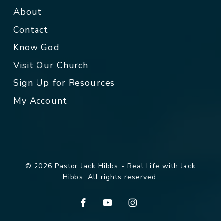
About
Contact
Know God
Visit Our Church
Sign Up for Resources
My Account
© 2026 Pastor Jack Hibbs - Real Life with Jack
Hibbs. All rights reserved.
facebook
youtube
instagram