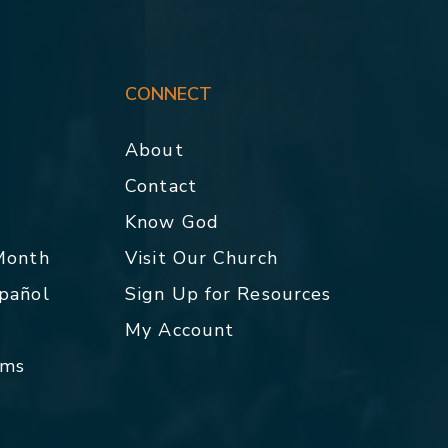
CONNECT
About
Contact
p
Know God
 Month
Visit Our Church
spañol
Sign Up for Resources
My Account
rms