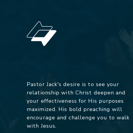
Pastor Jack's desire is to see your
relationship with Christ deepen and
your effectiveness for His purposes
maximized. His bold preaching will
encourage and challenge you to walk
with Jesus.