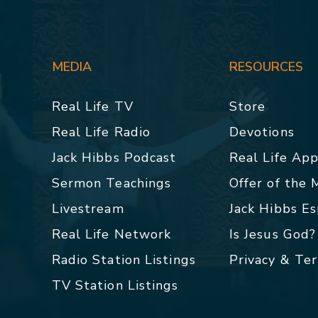
MEDIA
RESOURCES
Real Life TV
Store
Real Life Radio
Devotions
Jack Hibbs Podcast
Real Life Ap
Sermon Teachings
Offer of the
Livestream
Jack Hibbs E
Real Life Network
Is Jesus God?
Radio Station Listings
Privacy & Te
TV Station Listings