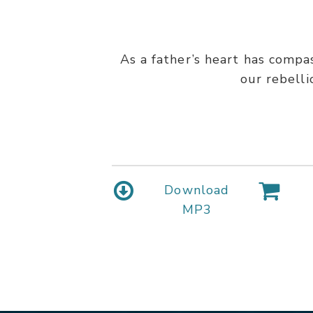
As a father’s heart has compa
our rebell
Download
MP3