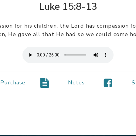
Luke 15:8-13
ssion for his children, the Lord has compassion f
ion, He gave all that He had so we could come h
Purchase
Notes
S