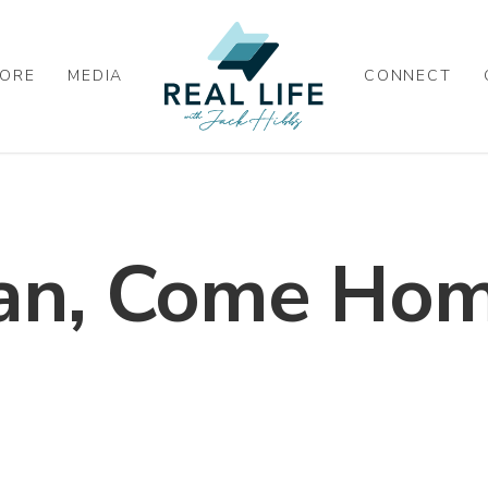
ORE
MEDIA
CONNECT
ian, Come Hom