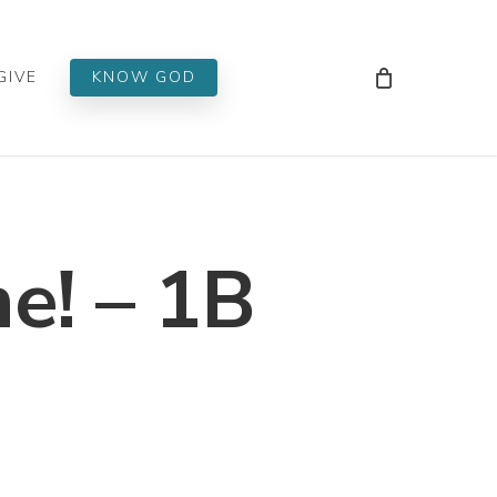
Men
GIVE
KNOW GOD
e! – 1B