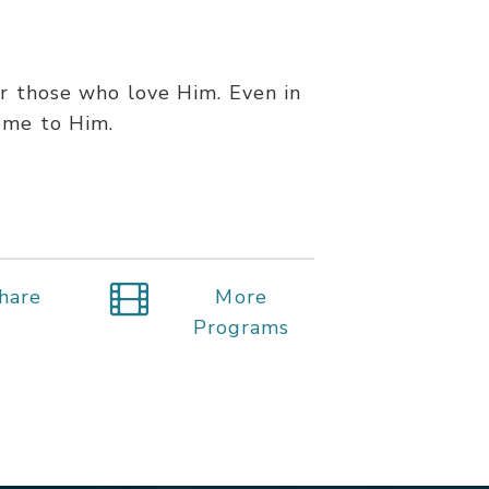
or those who love Him. Even in
ome to Him.
hare
More
Programs