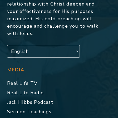
relationship with Christ deepen and
your effectiveness for His purposes
maximized. His bold preaching will
encourage and challenge you to walk
with Jesus.
MEDIA
Real Life TV
Real Life Radio
Jack Hibbs Podcast
Sermon Teachings