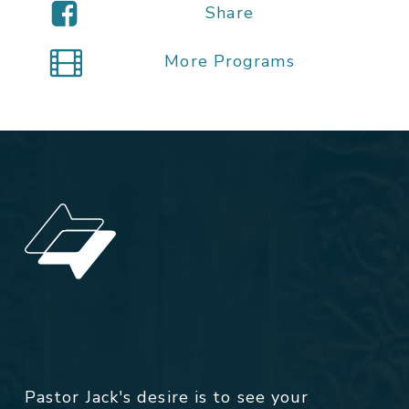
Share
More Programs
Pastor Jack's desire is to see your