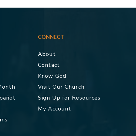
CONNECT
About
Contact
p
Know God
 Month
Visit Our Church
spañol
Sign Up for Resources
My Account
rms