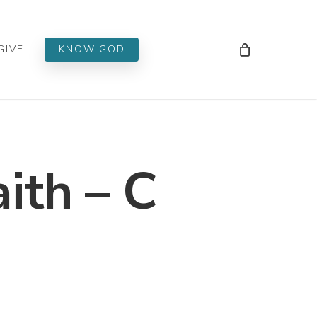
Men
GIVE
KNOW GOD
ith – C