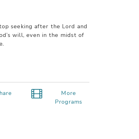
stop seeking after the Lord and
d’s will, even in the midst of
e.
hare
More
Programs