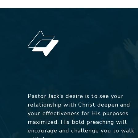
Pastor Jack's desire is to see your
relationship with Christ deepen and
your effectiveness for His purposes
maximized. His bold preaching will
encourage and challenge you to walk