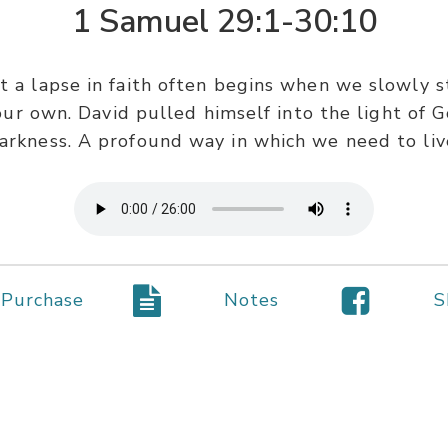
1 Samuel 29:1-30:10
t a lapse in faith often begins when we slowly 
ur own. David pulled himself into the light of Go
arkness. A profound way in which we need to liv
Purchase
Notes
S