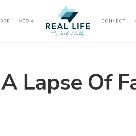
ORE
MEDIA
CONNECT
 A Lapse Of Fa