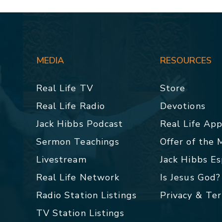
MEDIA
RESOURCES
Real Life TV
Store
Real Life Radio
Devotions
Jack Hibbs Podcast
Real Life Ap
Sermon Teachings
Offer of the
Livestream
Jack Hibbs E
Real Life Network
Is Jesus God?
Radio Station Listings
Privacy & Te
TV Station Listings