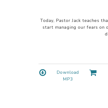
Today, Pastor Jack teaches tha
start managing our fears on o
d
Download
MP3