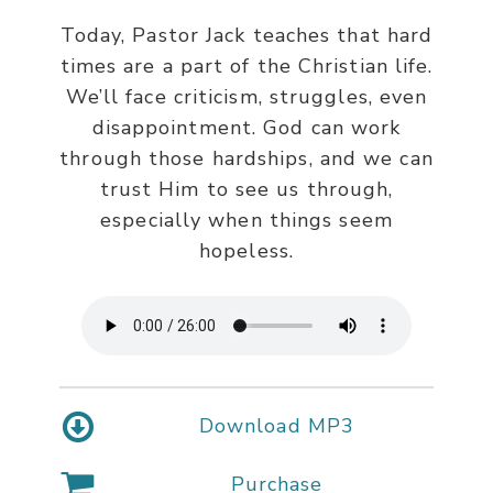
Today, Pastor Jack teaches that hard
times are a part of the Christian life.
We’ll face criticism, struggles, even
disappointment. God can work
through those hardships, and we can
trust Him to see us through,
especially when things seem
hopeless.
Download MP3
Purchase