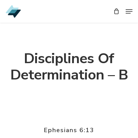
Skip
Men
Men
to
main
content
Disciplines Of
Determination – B
Ephesians 6:13