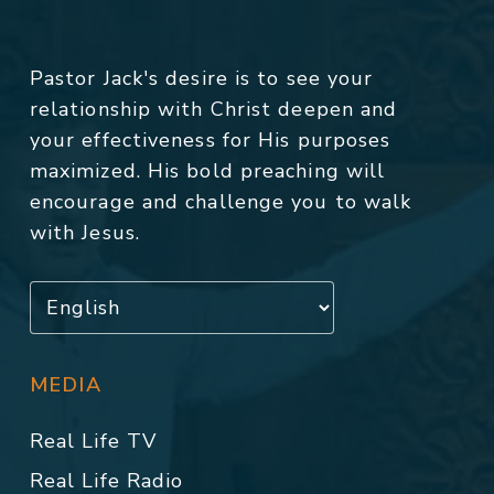
Pastor Jack's desire is to see your
relationship with Christ deepen and
your effectiveness for His purposes
maximized. His bold preaching will
encourage and challenge you to walk
with Jesus.
MEDIA
Real Life TV
Real Life Radio