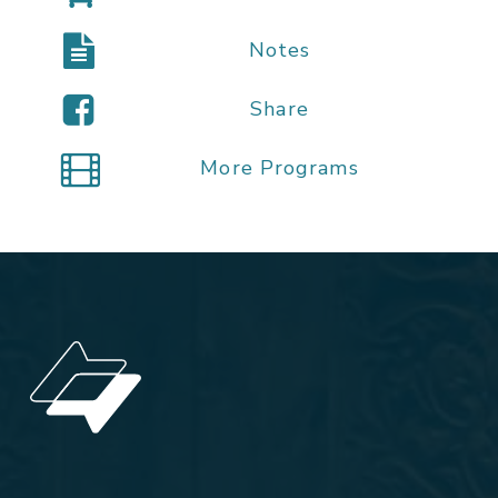
Notes
Share
More Programs