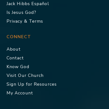
Jack Hibbs Español
Is Jesus God?
Privacy & Terms
CONNECT
About
Contact
Know God
Visit Our Church
Sign Up for Resources
My Account