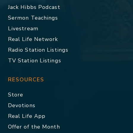
Jack Hibbs Podcast
Sermon Teachings
Livestream
Real Life Network
Radio Station Listings
TV Station Listings
RESOURCES
Store
Devotions
Real Life App
Offer of the Month