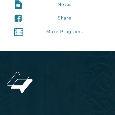
Notes
Share
More Programs