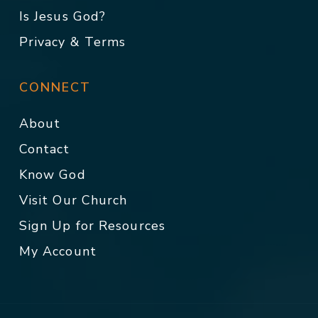
Is Jesus God?
Privacy & Terms
CONNECT
About
Contact
Know God
Visit Our Church
Sign Up for Resources
My Account