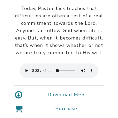
Today, Pastor Jack teaches that
difficulties are often a test of a real
commitment towards the Lord.
Anyone can follow God when life is
easy. But, when it becomes difficult,
that’s when it shows whether or not
we are truly committed to His will.
Download MP3
Purchase