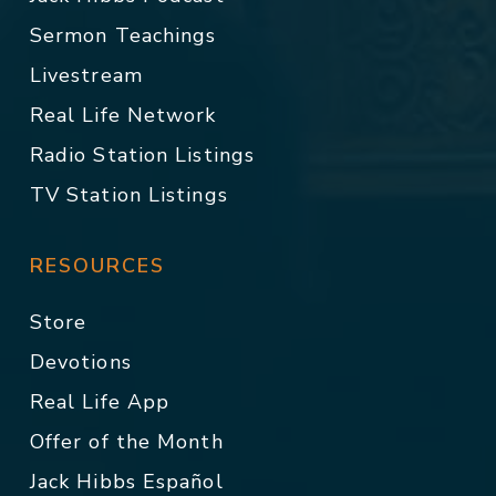
Sermon Teachings
Livestream
Real Life Network
Radio Station Listings
TV Station Listings
RESOURCES
Store
Devotions
Real Life App
Offer of the Month
Jack Hibbs Español