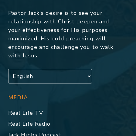
Pastor Jack's desire is to see your
relationship with Christ deepen and
your effectiveness for His purposes
maximized. His bold preaching will
encourage and challenge you to walk
with Jesus.
MEDIA
Real Life TV
Real Life Radio
Jack Hibbs Podcast