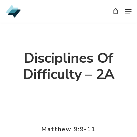
Skip
Men
Men
to
main
content
Disciplines Of
Difficulty – 2A
Matthew 9:9-11