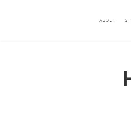
Skip
to
main
ABOUT
ST
content