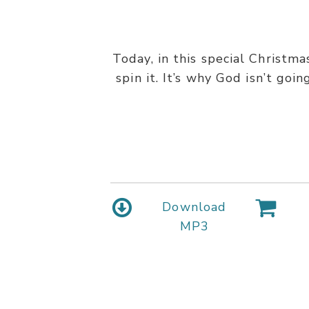
Today, in this special Christm
spin it. It’s why God isn’t goi
Download
MP3