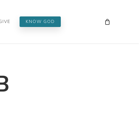
Men
GIVE
KNOW GOD
B