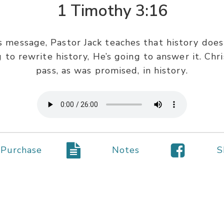
1 Timothy 3:16
as message, Pastor Jack teaches that history do
ng to rewrite history, He’s going to answer it. Chr
pass, as was promised, in history.
Purchase
Notes
S