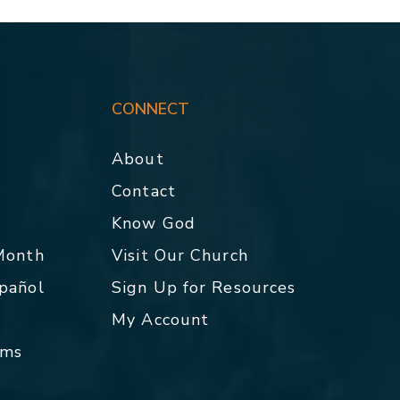
CONNECT
About
Contact
p
Know God
 Month
Visit Our Church
spañol
Sign Up for Resources
My Account
rms