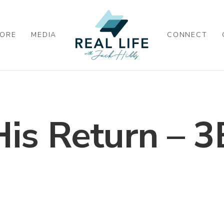
ORE
MEDIA
CONNECT
His Return – 3