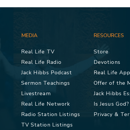
MEDIA
RESOURCES
Real Life TV
Store
Real Life Radio
Devotions
Jack Hibbs Podcast
Real Life Ap
Sermon Teachings
Offer of the
Livestream
Jack Hibbs E
Real Life Network
Is Jesus God?
Radio Station Listings
Privacy & Te
TV Station Listings