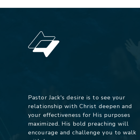
Pastor Jack's desire is to see your
relationship with Christ deepen and
your effectiveness for His purposes
maximized. His bold preaching will
encourage and challenge you to walk