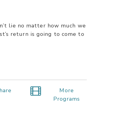
esn’t lie no matter how much we
ist’s return is going to come to
hare
More
Programs