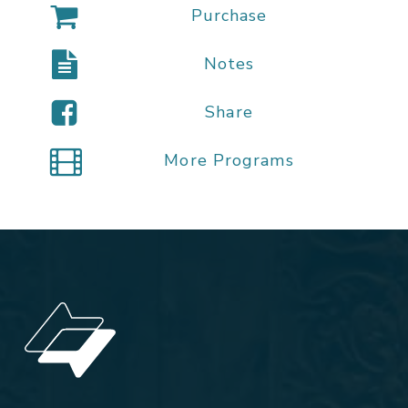
Purchase
Notes
Share
More Programs