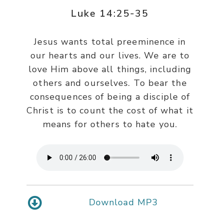
Luke 14:25-35
Jesus wants total preeminence in
our hearts and our lives. We are to
love Him above all things, including
others and ourselves. To bear the
consequences of being a disciple of
Christ is to count the cost of what it
means for others to hate you.
Download MP3