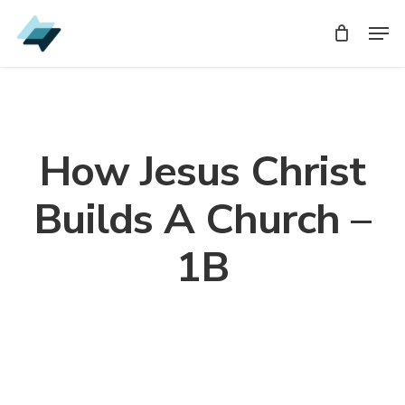
Skip
Men
Men
to
main
content
How Jesus Christ
Builds A Church –
1B