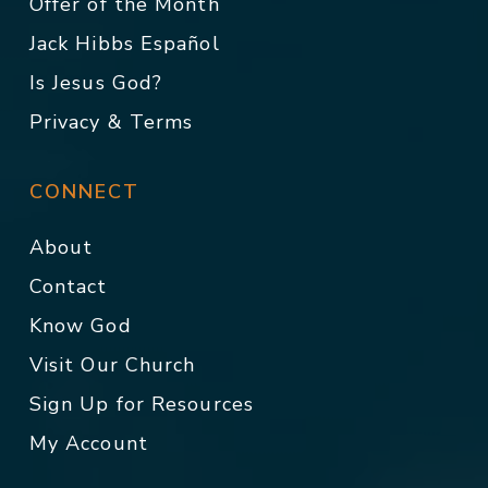
Offer of the Month
Jack Hibbs Español
Is Jesus God?
Privacy & Terms
CONNECT
About
Contact
Know God
Visit Our Church
Sign Up for Resources
My Account