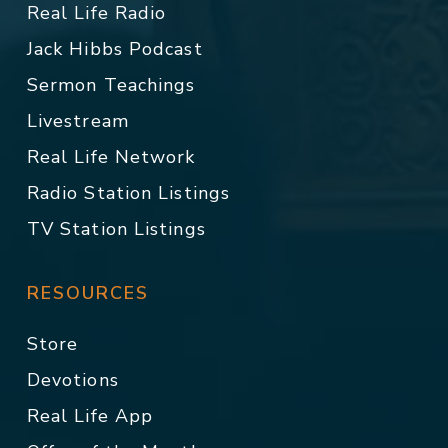
Real Life Radio
Jack Hibbs Podcast
Sermon Teachings
Livestream
Real Life Network
Radio Station Listings
TV Station Listings
RESOURCES
Store
Devotions
Real Life App