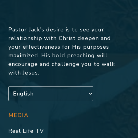
Pastor Jack's desire is to see your
relationship with Christ deepen and
your effectiveness for His purposes
maximized. His bold preaching will
encourage and challenge you to walk
with Jesus.
MEDIA
Real Life TV