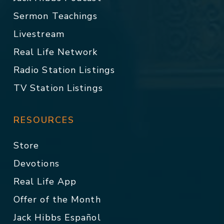
Sermon Teachings
Livestream
Real Life Network
Radio Station Listings
TV Station Listings
RESOURCES
Store
Devotions
Real Life App
Offer of the Month
Jack Hibbs Español