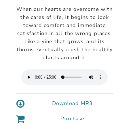
When our hearts are overcome with
the cares of life, it begins to look
toward comfort and immediate
satisfaction in all the wrong places.
Like a vine that grows, and its
thorns eventually crush the healthy
plants around it.
Download MP3
Purchase