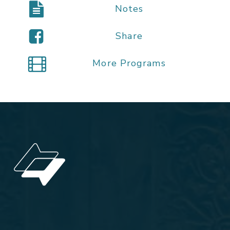
Notes
Share
More Programs