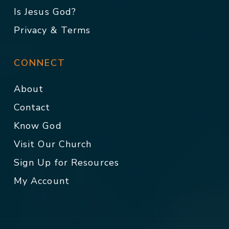
Is Jesus God?
Privacy & Terms
CONNECT
About
Contact
Know God
Visit Our Church
Sign Up for Resources
My Account