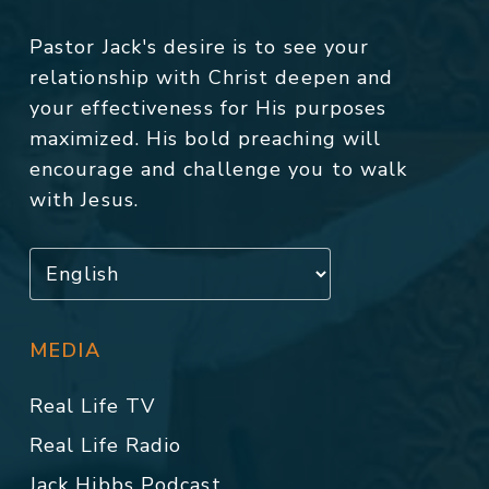
Pastor Jack's desire is to see your
relationship with Christ deepen and
your effectiveness for His purposes
maximized. His bold preaching will
encourage and challenge you to walk
with Jesus.
MEDIA
Real Life TV
Real Life Radio
Jack Hibbs Podcast