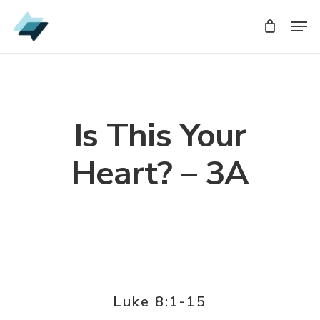
Skip
Men
Men
to
main
content
Is This Your
Heart? – 3A
Luke 8:1-15