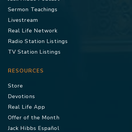
Sermon Teachings
Livestream
Real Life Network
Radio Station Listings
TV Station Listings
RESOURCES
Store
Devotions
Real Life App
Offer of the Month
Jack Hibbs Español