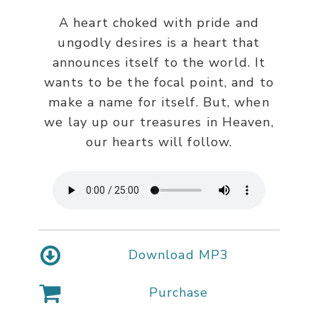
A heart choked with pride and
ungodly desires is a heart that
announces itself to the world. It
wants to be the focal point, and to
make a name for itself. But, when
we lay up our treasures in Heaven,
our hearts will follow.
Download MP3
Purchase