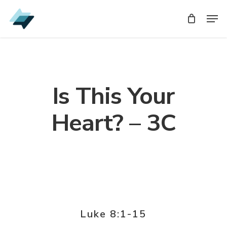
Skip
Men
Men
to
main
content
Is This Your
Heart? – 3C
Luke 8:1-15