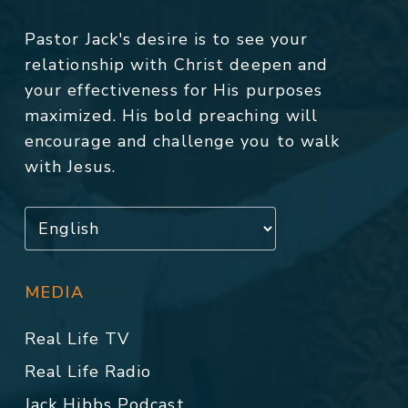
Pastor Jack's desire is to see your
relationship with Christ deepen and
your effectiveness for His purposes
maximized. His bold preaching will
encourage and challenge you to walk
with Jesus.
MEDIA
Real Life TV
Real Life Radio
Jack Hibbs Podcast