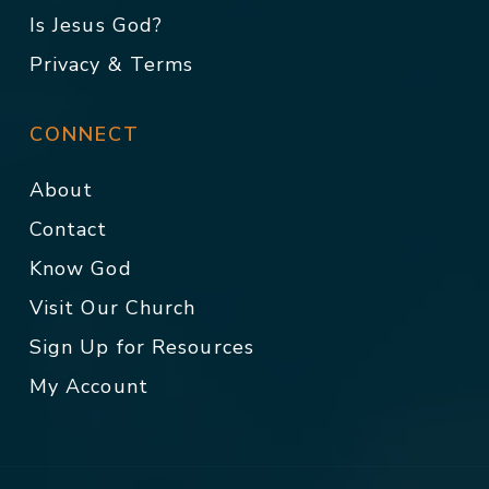
Is Jesus God?
Privacy & Terms
CONNECT
About
Contact
Know God
Visit Our Church
Sign Up for Resources
My Account