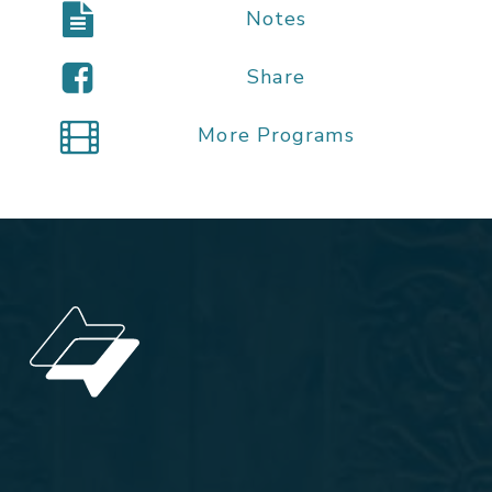
Notes
Share
More Programs