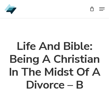
Skip
Men
Men
to
main
content
Life And Bible:
Being A Christian
In The Midst Of A
Divorce – B