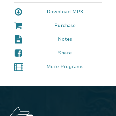
Download MP3
Purchase
Notes
Share
More Programs