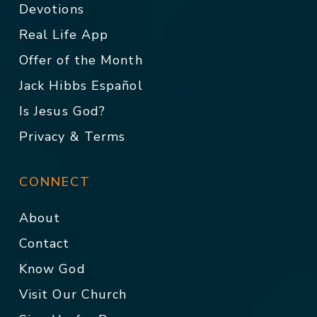
Devotions
Real Life App
Offer of the Month
Jack Hibbs Español
Is Jesus God?
Privacy & Terms
CONNECT
About
Contact
Know God
Visit Our Church