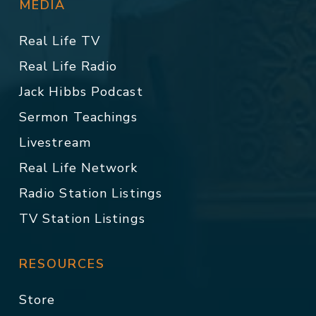
MEDIA
Real Life TV
Real Life Radio
Jack Hibbs Podcast
Sermon Teachings
Livestream
Real Life Network
Radio Station Listings
TV Station Listings
RESOURCES
Store