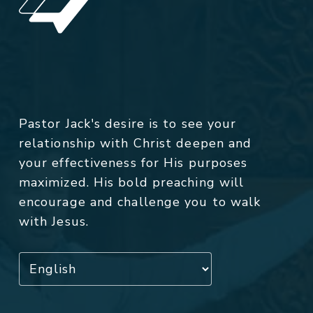
Pastor Jack's desire is to see your
relationship with Christ deepen and
your effectiveness for His purposes
maximized. His bold preaching will
encourage and challenge you to walk
with Jesus.