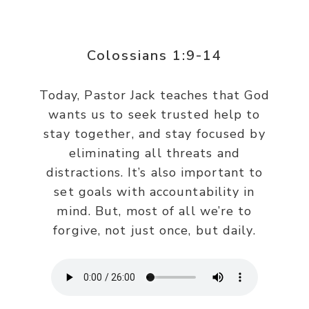
Colossians 1:9-14
Today, Pastor Jack teaches that God
wants us to seek trusted help to
stay together, and stay focused by
eliminating all threats and
distractions. It’s also important to
set goals with accountability in
mind. But, most of all we’re to
forgive, not just once, but daily.