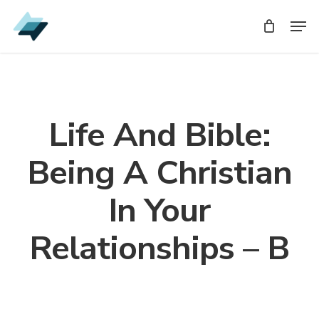
Skip
Men
Men
to
main
content
Life And Bible:
Being A Christian
In Your
Relationships – B