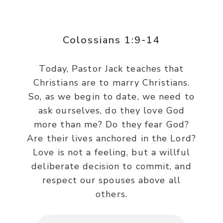
Colossians 1:9-14
Today, Pastor Jack teaches that
Christians are to marry Christians.
So, as we begin to date, we need to
ask ourselves, do they love God
more than me? Do they fear God?
Are their lives anchored in the Lord?
Love is not a feeling, but a willful
deliberate decision to commit, and
respect our spouses above all
others.