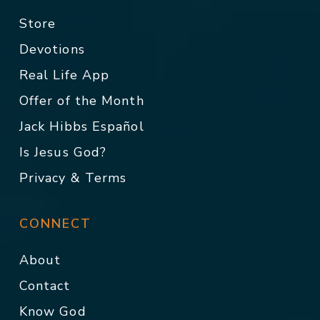
Store
Devotions
Real Life App
Offer of the Month
Jack Hibbs Español
Is Jesus God?
Privacy & Terms
CONNECT
About
Contact
Know God