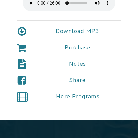
Download MP3
Purchase
Notes
Share
More Programs