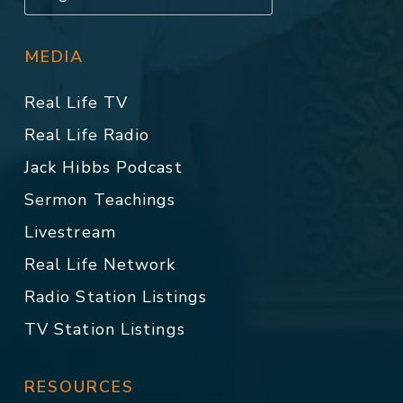
MEDIA
Real Life TV
Real Life Radio
Jack Hibbs Podcast
Sermon Teachings
Livestream
Real Life Network
Radio Station Listings
TV Station Listings
RESOURCES