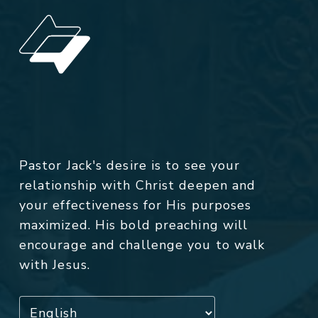
Pastor Jack's desire is to see your
relationship with Christ deepen and
your effectiveness for His purposes
maximized. His bold preaching will
encourage and challenge you to walk
with Jesus.