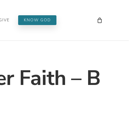
Men
GIVE
KNOW GOD
er Faith – B