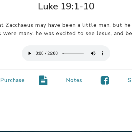
Luke 19:1-10
hat Zacchaeus may have been a little man, but he
s were many, he was excited to see Jesus, and bec
Purchase
Notes
S