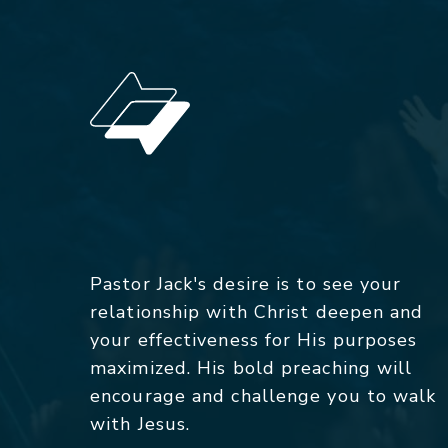
Pastor Jack's desire is to see your
relationship with Christ deepen and
your effectiveness for His purposes
maximized. His bold preaching will
encourage and challenge you to walk
with Jesus.