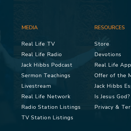
MEDIA
RESOURCES
Real Life TV
Store
Real Life Radio
Devotions
Jack Hibbs Podcast
Real Life Ap
Sermon Teachings
Offer of the
Livestream
Jack Hibbs E
Real Life Network
Is Jesus God?
Radio Station Listings
Privacy & Te
TV Station Listings