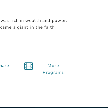
 was rich in wealth and power.
ame a giant in the faith.
hare
More
Programs