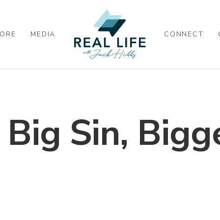
ORE
MEDIA
CONNECT
 Big Sin, Bigg