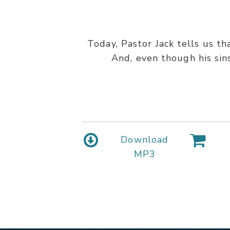
Today, Pastor Jack tells us t
And, even though his sin
Download
MP3