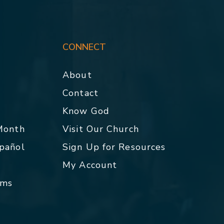
CONNECT
About
Contact
p
Know God
 Month
Visit Our Church
spañol
Sign Up for Resources
My Account
rms