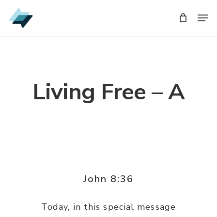
Skip
Men
Men
to
main
content
Living Free – A
John 8:36
Today, in this special message