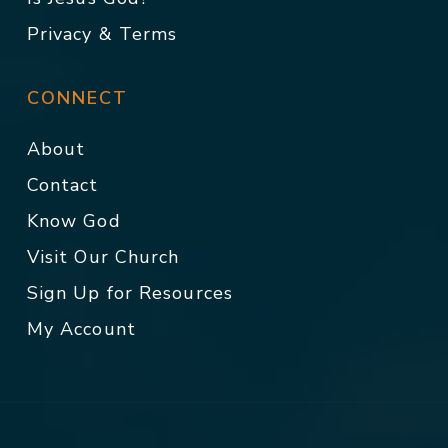
Privacy & Terms
CONNECT
About
Contact
Know God
Visit Our Church
Sign Up for Resources
My Account