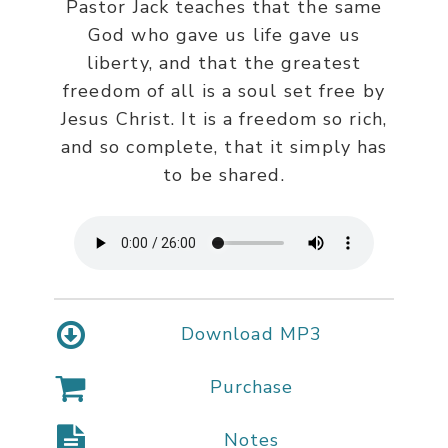
Pastor Jack teaches that the same
God who gave us life gave us
liberty, and that the greatest
freedom of all is a soul set free by
Jesus Christ. It is a freedom so rich,
and so complete, that it simply has
to be shared.
Download MP3
Purchase
Notes