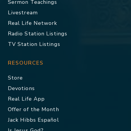
Sermon Teachings
Livestream
Real Life Network
Radio Station Listings
TV Station Listings
RESOURCES
Store
Devotions
Real Life App
Offer of the Month
Jack Hibbs Español
Is Jesus God?