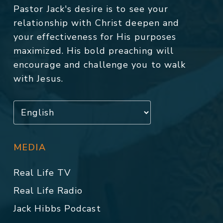
Pastor Jack's desire is to see your
relationship with Christ deepen and
your effectiveness for His purposes
maximized. His bold preaching will
encourage and challenge you to walk
with Jesus.
MEDIA
Real Life TV
Real Life Radio
Jack Hibbs Podcast