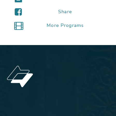
Share
More Programs