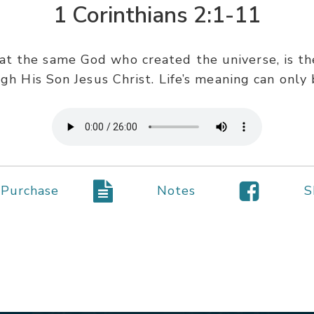
1 Corinthians 2:1-11
hat the same God who created the universe, is 
ugh His Son Jesus Christ. Life’s meaning can onl
Purchase
Notes
S