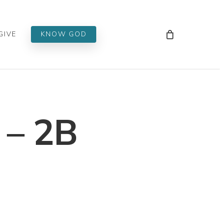
Men
GIVE
KNOW GOD
 – 2B