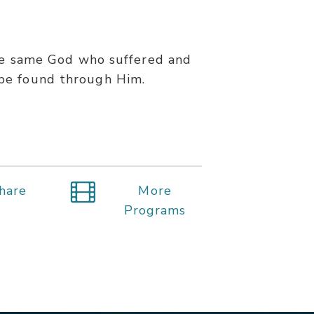
the same God who suffered and
y be found through Him.
hare
More
Programs