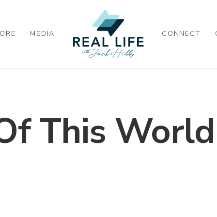
ORE
MEDIA
CONNECT
Of This World