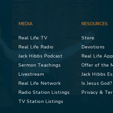
MEDIA
RESOURCES
Real Life TV
Store
Real Life Radio
Devotions
Jack Hibbs Podcast
Real Life Ap
Sermon Teachings
Offer of the
Livestream
Jack Hibbs E
Real Life Network
Is Jesus God?
Radio Station Listings
Privacy & Te
TV Station Listings