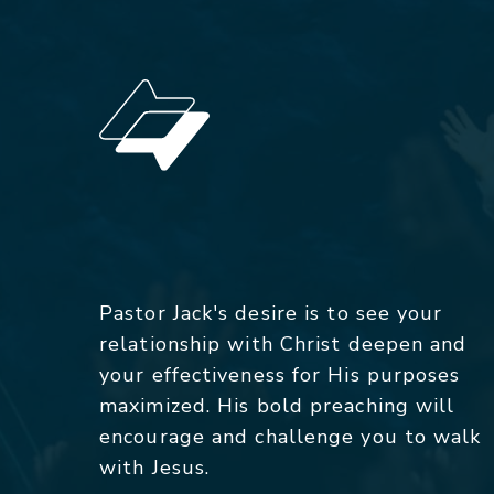
Pastor Jack's desire is to see your
relationship with Christ deepen and
your effectiveness for His purposes
maximized. His bold preaching will
encourage and challenge you to walk
with Jesus.