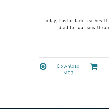
Today, Pastor Jack teaches t
died for our sins thro
Download
MP3