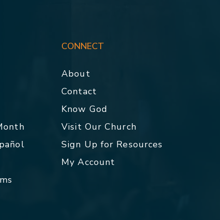
CONNECT
About
Contact
p
Know God
 Month
Visit Our Church
spañol
Sign Up for Resources
My Account
rms