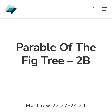
Skip
Men
Men
to
main
content
Parable Of The
Fig Tree – 2B
Matthew 23:37-24:34