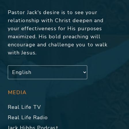
Pastor Jack's desire is to see your
relationship with Christ deepen and
your effectiveness for His purposes
maximized. His bold preaching will
encourage and challenge you to walk
with Jesus.
MEDIA
Real Life TV
Real Life Radio
Jack Hibbs Podcast