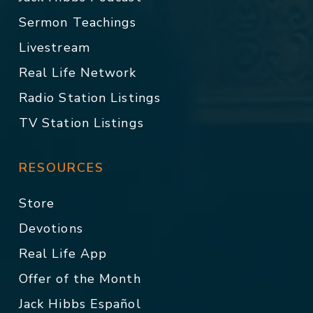
Sermon Teachings
Livestream
Real Life Network
Radio Station Listings
TV Station Listings
RESOURCES
Store
Devotions
Real Life App
Offer of the Month
Jack Hibbs Español