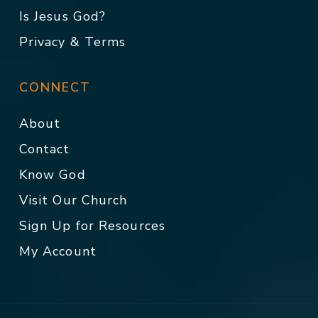
Is Jesus God?
Privacy & Terms
CONNECT
About
Contact
Know God
Visit Our Church
Sign Up for Resources
My Account