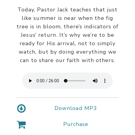
Today, Pastor Jack teaches that just
like summer is near when the fig
tree is in bloom, there’s indicators of
Jesus’ return. It’s why we’re to be
ready for His arrival, not to simply
watch, but by doing everything we
can to share our faith with others.
Download MP3
Purchase