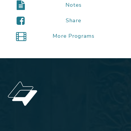
Notes
Share
More Programs