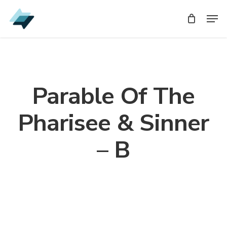
Skip
Men
Men
to
main
content
Parable Of The
Pharisee & Sinner
– B