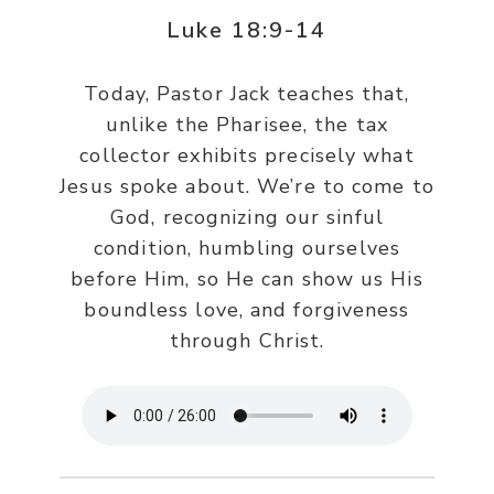
Luke 18:9-14
Today, Pastor Jack teaches that,
unlike the Pharisee, the tax
collector exhibits precisely what
Jesus spoke about. We’re to come to
God, recognizing our sinful
condition, humbling ourselves
before Him, so He can show us His
boundless love, and forgiveness
through Christ.