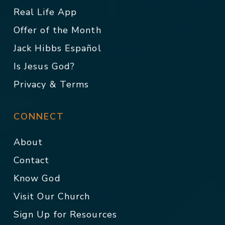
Real Life App
Offer of the Month
Jack Hibbs Español
Is Jesus God?
Privacy & Terms
CONNECT
About
Contact
Know God
Visit Our Church
Sign Up for Resources