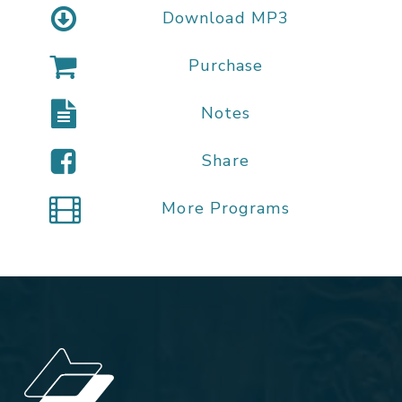
Download MP3
Purchase
Notes
Share
More Programs