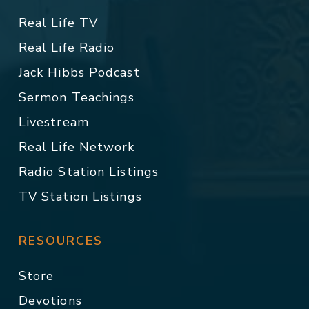
Real Life TV
Real Life Radio
Jack Hibbs Podcast
Sermon Teachings
Livestream
Real Life Network
Radio Station Listings
TV Station Listings
RESOURCES
Store
Devotions