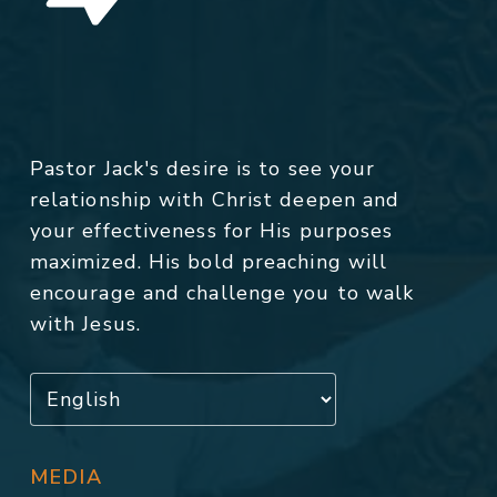
Pastor Jack's desire is to see your
relationship with Christ deepen and
your effectiveness for His purposes
maximized. His bold preaching will
encourage and challenge you to walk
with Jesus.
MEDIA