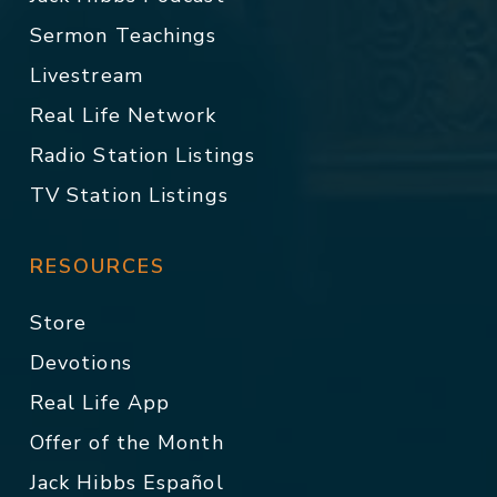
Sermon Teachings
Livestream
Real Life Network
Radio Station Listings
TV Station Listings
RESOURCES
Store
Devotions
Real Life App
Offer of the Month
Jack Hibbs Español