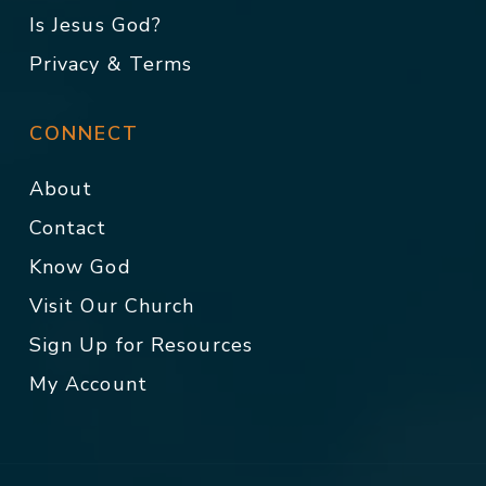
Is Jesus God?
Privacy & Terms
CONNECT
About
Contact
Know God
Visit Our Church
Sign Up for Resources
My Account