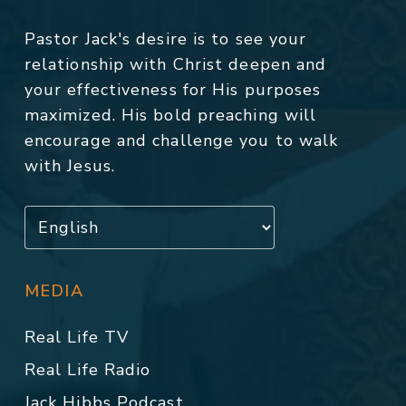
Pastor Jack's desire is to see your
relationship with Christ deepen and
your effectiveness for His purposes
maximized. His bold preaching will
encourage and challenge you to walk
with Jesus.
MEDIA
Real Life TV
Real Life Radio
Jack Hibbs Podcast