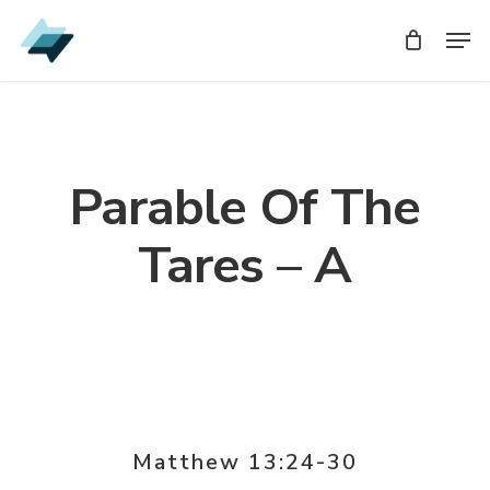
Skip
Men
Men
to
main
content
Parable Of The
Tares – A
Matthew 13:24-30