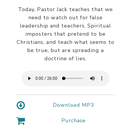
Today, Pastor Jack teaches that we
need to watch out for false
leadership and teachers. Spiritual
imposters that pretend to be
Christians, and teach what seems to
be true, but are spreading a
doctrine of lies.
Download MP3
Purchase