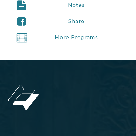
Notes
Share
More Programs