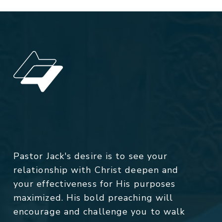
Pastor Jack's desire is to see your
relationship with Christ deepen and
your effectiveness for His purposes
maximized. His bold preaching will
encourage and challenge you to walk