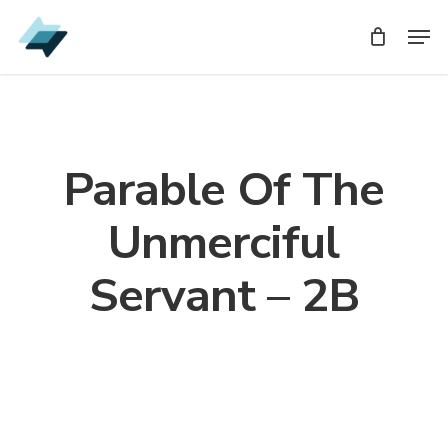
Skip
Men
Men
to
main
content
Parable Of The
Unmerciful
Servant – 2B