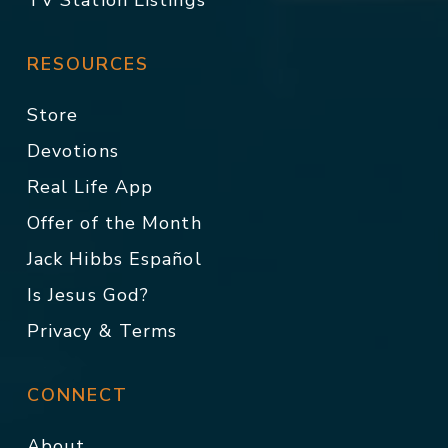
TV Station Listings
RESOURCES
Store
Devotions
Real Life App
Offer of the Month
Jack Hibbs Español
Is Jesus God?
Privacy & Terms
CONNECT
About