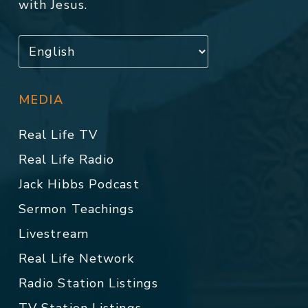
with Jesus.
MEDIA
Real Life TV
Real Life Radio
Jack Hibbs Podcast
Sermon Teachings
Livestream
Real Life Network
Radio Station Listings