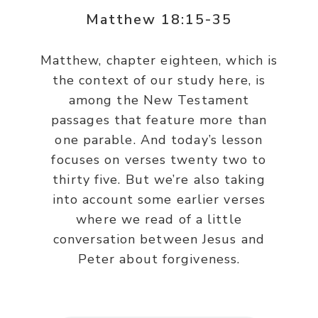
Matthew 18:15-35
Matthew, chapter eighteen, which is
the context of our study here, is
among the New Testament
passages that feature more than
one parable. And today’s lesson
focuses on verses twenty two to
thirty five. But we’re also taking
into account some earlier verses
where we read of a little
conversation between Jesus and
Peter about forgiveness.