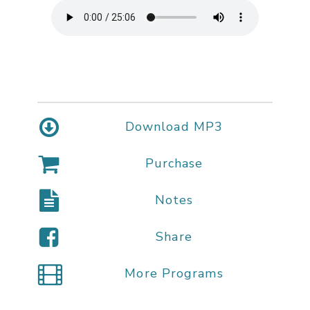
Download MP3
Purchase
Notes
Share
More Programs