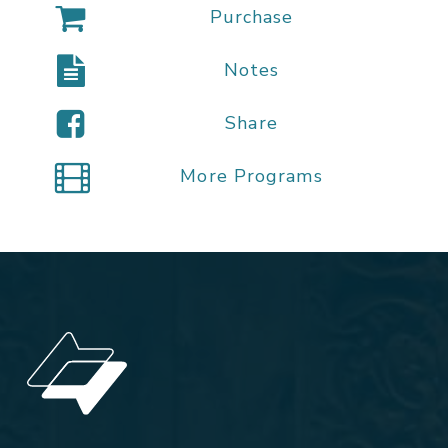
Purchase
Notes
Share
More Programs