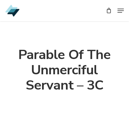
Skip
Men
Men
to
main
content
Parable Of The
Unmerciful
Servant – 3C