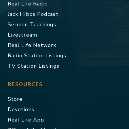
Real Life Radio
Jack Hibbs Podcast
Sermon Teachings
Livestream
Real Life Network
Radio Station Listings
TV Station Listings
RESOURCES
Store
Devotions
Real Life App