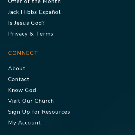
Offer of the Month
Jack Hibbs Español
Is Jesus God?
Privacy & Terms
CONNECT
About
Contact
Know God
Visit Our Church
Sign Up for Resources
My Account