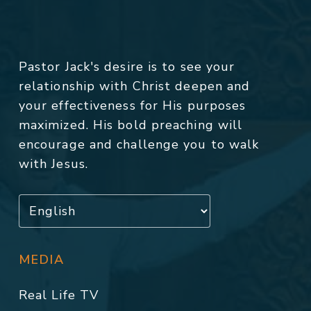
Pastor Jack's desire is to see your
relationship with Christ deepen and
your effectiveness for His purposes
maximized. His bold preaching will
encourage and challenge you to walk
with Jesus.
MEDIA
Real Life TV