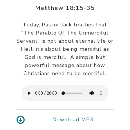
Matthew 18:15-35
Today, Pastor Jack teaches that
“The Parable Of The Unmerciful
Servant” is not about eternal life or
Hell, it’s about being merciful as
God is merciful. A simple but
powerful message about how
Christians need to be merciful.
Download MP3