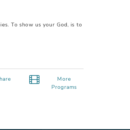
ties. To show us your God, is to
hare
More
Programs