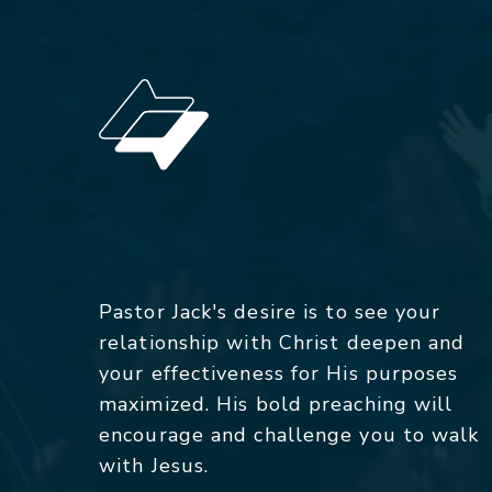
Pastor Jack's desire is to see your
relationship with Christ deepen and
your effectiveness for His purposes
maximized. His bold preaching will
encourage and challenge you to walk
with Jesus.