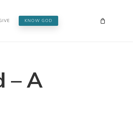
Men
GIVE
KNOW GOD
 – A