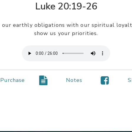
Luke 20:19-26
 our earthly obligations with our spiritual loyal
show us your priorities.
Purchase
Notes
S