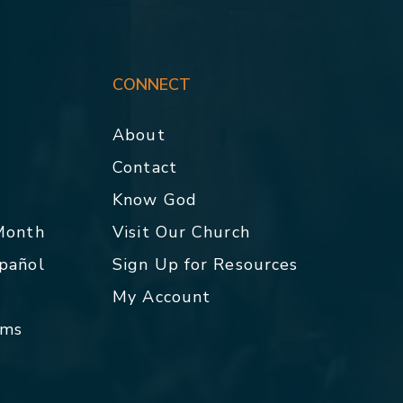
CONNECT
About
Contact
p
Know God
 Month
Visit Our Church
spañol
Sign Up for Resources
My Account
rms