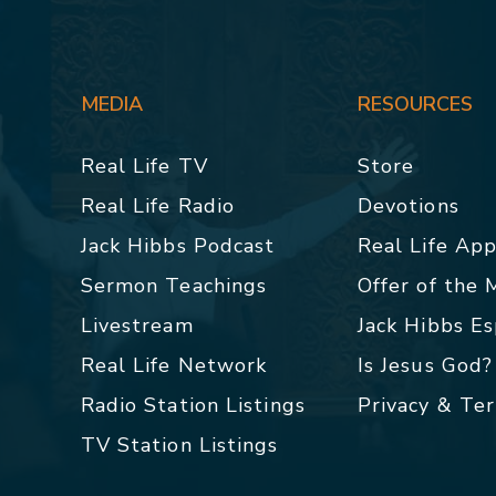
MEDIA
RESOURCES
Real Life TV
Store
Real Life Radio
Devotions
Jack Hibbs Podcast
Real Life Ap
Sermon Teachings
Offer of the
Livestream
Jack Hibbs E
Real Life Network
Is Jesus God?
Radio Station Listings
Privacy & Te
TV Station Listings