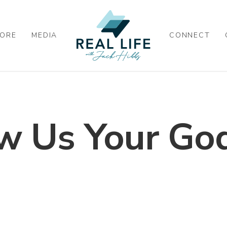
ORE
MEDIA
CONNECT
w Us Your God