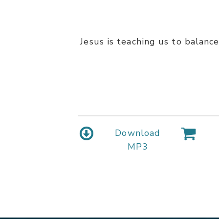
Jesus is teaching us to balance
Download
MP3