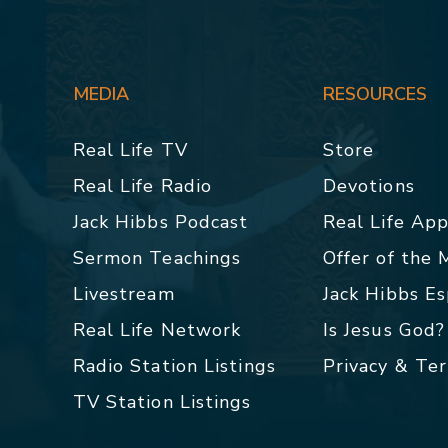
MEDIA
RESOURCES
Real Life TV
Store
Real Life Radio
Devotions
Jack Hibbs Podcast
Real Life Ap
Sermon Teachings
Offer of the
Livestream
Jack Hibbs E
Real Life Network
Is Jesus God?
Radio Station Listings
Privacy & Te
TV Station Listings