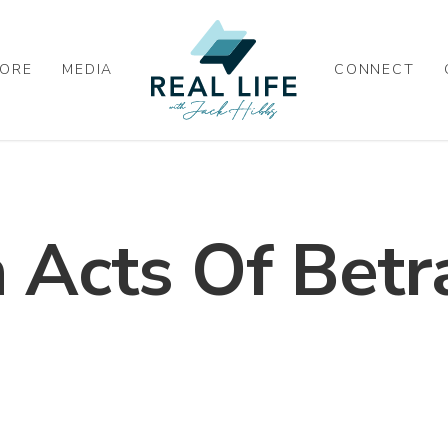
ORE
MEDIA
CONNECT
Acts Of Betr