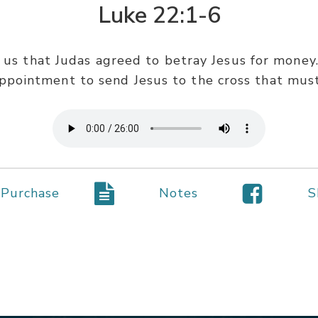
Luke 22:1-6
 us that Judas agreed to betray Jesus for money.
ppointment to send Jesus to the cross that must
Purchase
Notes
S