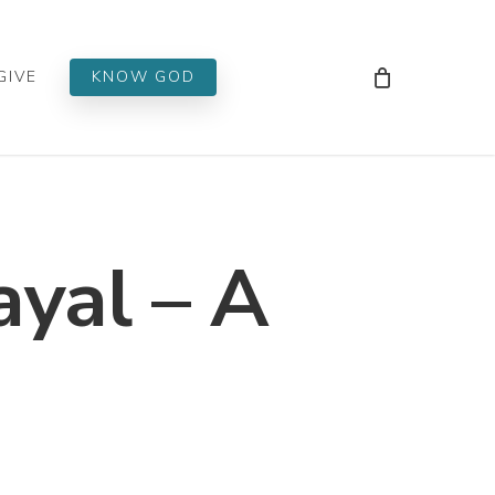
Men
GIVE
KNOW GOD
ayal – A