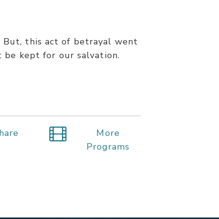
 But, this act of betrayal went
 be kept for our salvation.
hare
More
Programs