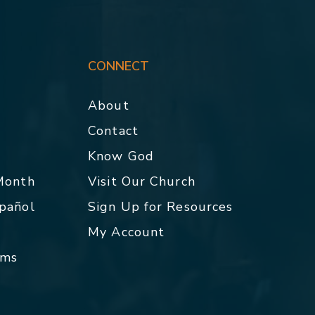
CONNECT
About
Contact
p
Know God
 Month
Visit Our Church
spañol
Sign Up for Resources
My Account
rms