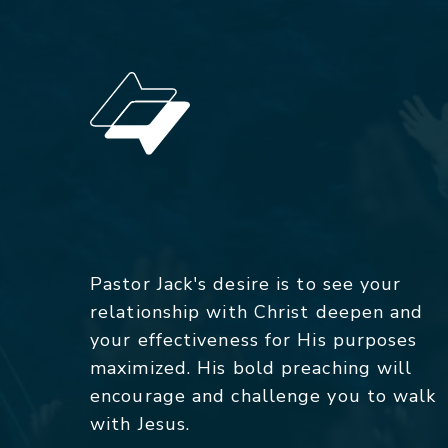
Pastor Jack's desire is to see your
relationship with Christ deepen and
your effectiveness for His purposes
maximized. His bold preaching will
encourage and challenge you to walk
with Jesus.