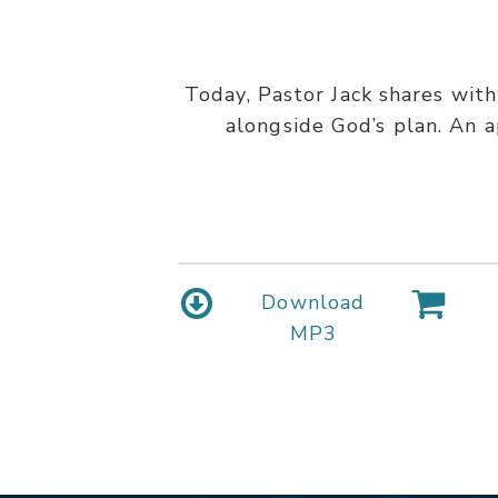
Today, Pastor Jack shares with
alongside God’s plan. An a
Download
MP3