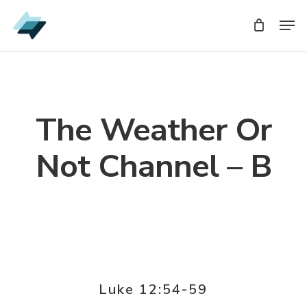
Skip
Men
Men
to
main
content
The Weather Or
Not Channel – B
Luke 12:54-59