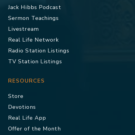
Jack Hibbs Podcast
Sermon Teachings
Livestream
Real Life Network
Radio Station Listings
TV Station Listings
RESOURCES
Store
Devotions
Real Life App
Offer of the Month