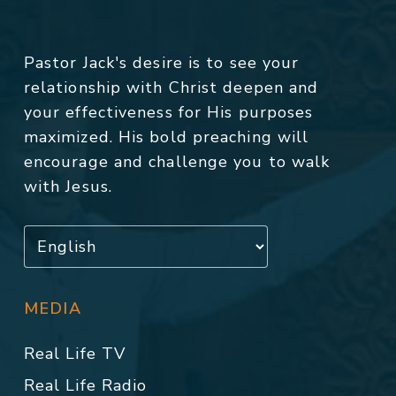
Pastor Jack's desire is to see your
relationship with Christ deepen and
your effectiveness for His purposes
maximized. His bold preaching will
encourage and challenge you to walk
with Jesus.
MEDIA
Real Life TV
Real Life Radio