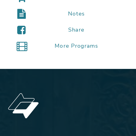
Notes
Share
More Programs