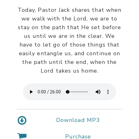
Today, Pastor Jack shares that when
we walk with the Lord, we are to
stay on the path that He set before
us until we are in the clear. We
have to let go of those things that
easily entangle us, and continue on
the path until the end, when the
Lord takes us home.
Download MP3
Purchase