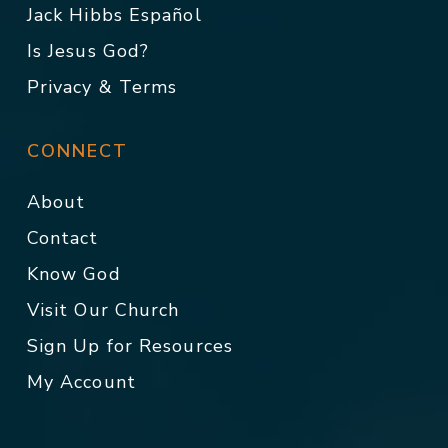
Jack Hibbs Español
Is Jesus God?
Privacy & Terms
CONNECT
About
Contact
Know God
Visit Our Church
Sign Up for Resources
My Account