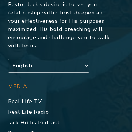
Pastor Jack's desire is to see your
relationship with Christ deepen and
your effectiveness for His purposes
maximized. His bold preaching will
encourage and challenge you to walk
with Jesus.
MEDIA
Real Life TV
Real Life Radio
Jack Hibbs Podcast