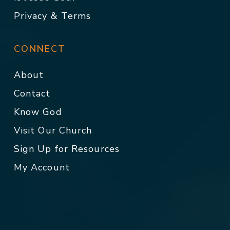
Privacy & Terms
CONNECT
About
Contact
Know God
Visit Our Church
Sign Up for Resources
My Account