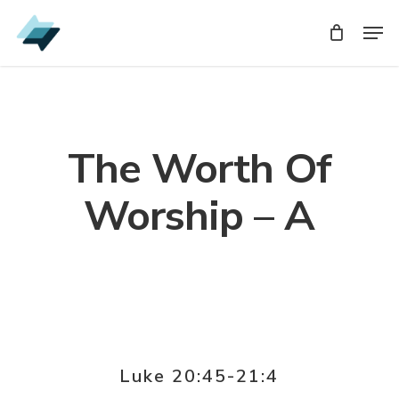
Skip
Men
Men
to
main
content
The Worth Of
Worship – A
Luke 20:45-21:4