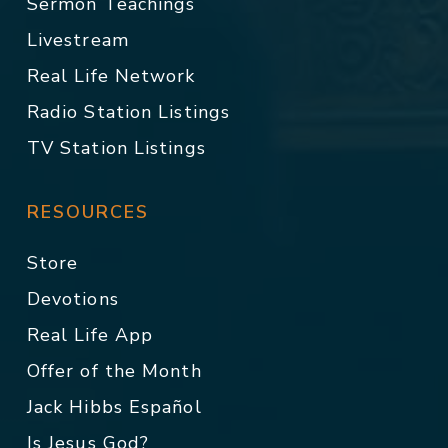
Sermon Teachings
Livestream
Real Life Network
Radio Station Listings
TV Station Listings
RESOURCES
Store
Devotions
Real Life App
Offer of the Month
Jack Hibbs Español
Is Jesus God?