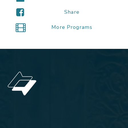
Share
More Programs