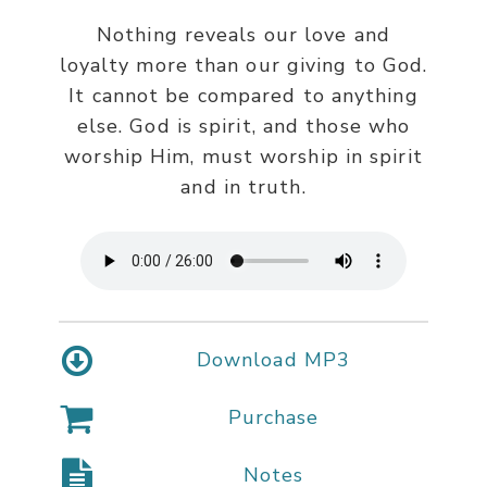
Nothing reveals our love and
loyalty more than our giving to God.
It cannot be compared to anything
else. God is spirit, and those who
worship Him, must worship in spirit
and in truth.
Download MP3
Purchase
Notes