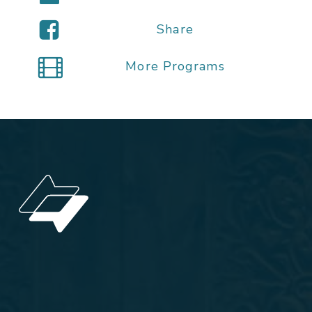
Share
More Programs