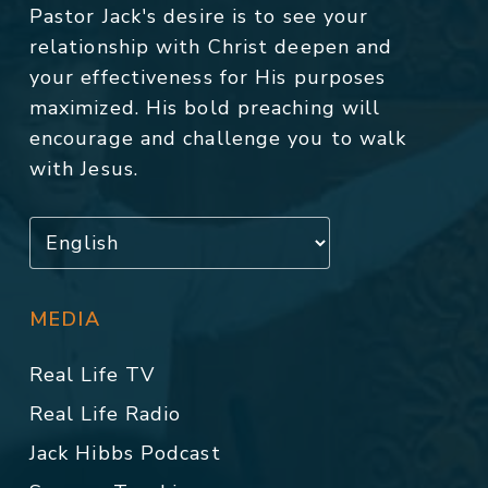
Pastor Jack's desire is to see your
relationship with Christ deepen and
your effectiveness for His purposes
maximized. His bold preaching will
encourage and challenge you to walk
with Jesus.
MEDIA
Real Life TV
Real Life Radio
Jack Hibbs Podcast