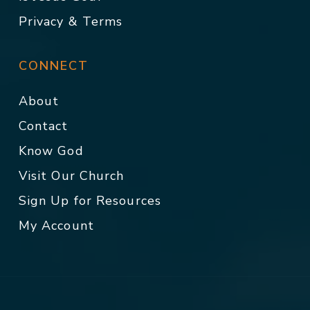
Privacy & Terms
CONNECT
About
Contact
Know God
Visit Our Church
Sign Up for Resources
My Account