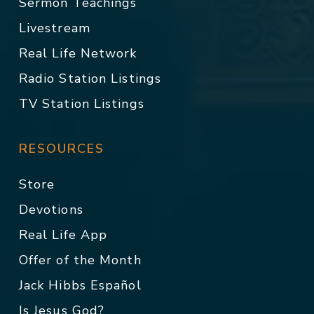
Sermon Teachings
Livestream
Real Life Network
Radio Station Listings
TV Station Listings
RESOURCES
Store
Devotions
Real Life App
Offer of the Month
Jack Hibbs Español
Is Jesus God?