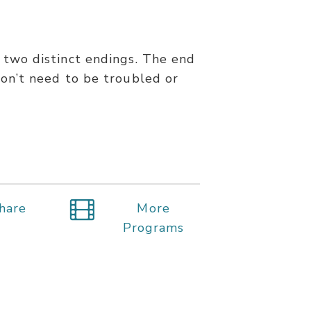
s two distinct endings. The end
 don’t need to be troubled or
hare
More
Programs