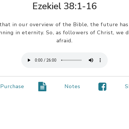
Ezekiel 38:1-16
that in our overview of the Bible, the future ha
ning in eternity. So, as followers of Christ, we
afraid.
Purchase
Notes
S