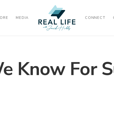
ORE
MEDIA
CONNECT
 Know For S