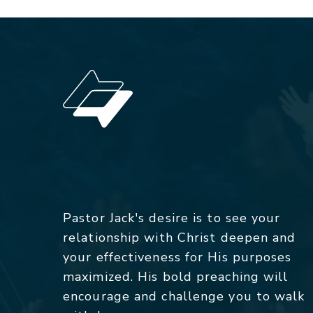
Pastor Jack's desire is to see your
relationship with Christ deepen and
your effectiveness for His purposes
maximized. His bold preaching will
encourage and challenge you to walk