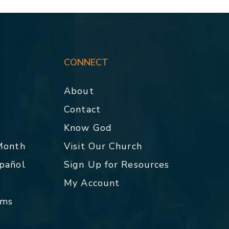
CONNECT
About
Contact
p
Know God
 Month
Visit Our Church
spañol
Sign Up for Resources
My Account
rms