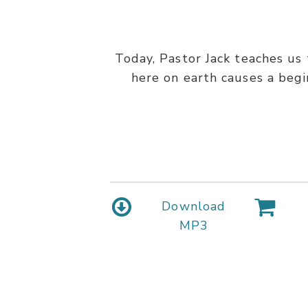
Today, Pastor Jack teaches us 
here on earth causes a begin
Download
MP3