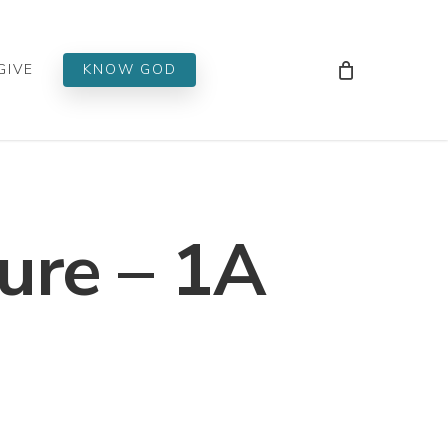
Men
GIVE
KNOW GOD
ure – 1A