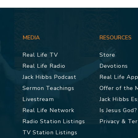
MEDIA
RESOURCES
Real Life TV
Store
Real Life Radio
Devotions
Jack Hibbs Podcast
Real Life Ap
Sermon Teachings
Offer of the
Livestream
Jack Hibbs E
Real Life Network
Is Jesus God?
Radio Station Listings
Privacy & Te
TV Station Listings