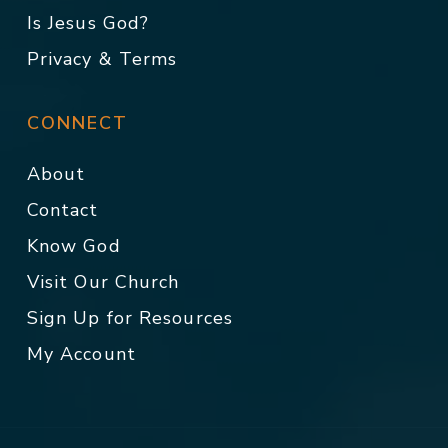
Is Jesus God?
Privacy & Terms
CONNECT
About
Contact
Know God
Visit Our Church
Sign Up for Resources
My Account