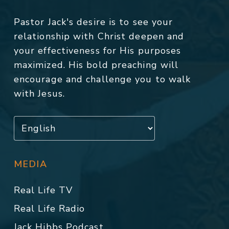
Pastor Jack's desire is to see your
relationship with Christ deepen and
your effectiveness for His purposes
maximized. His bold preaching will
encourage and challenge you to walk
with Jesus.
MEDIA
Real Life TV
Real Life Radio
Jack Hibbs Podcast