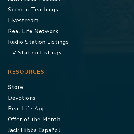
Sermon Teachings
Livestream
Real Life Network
Radio Station Listings
TV Station Listings
RESOURCES
Store
Devotions
Real Life App
Offer of the Month
Jack Hibbs Español