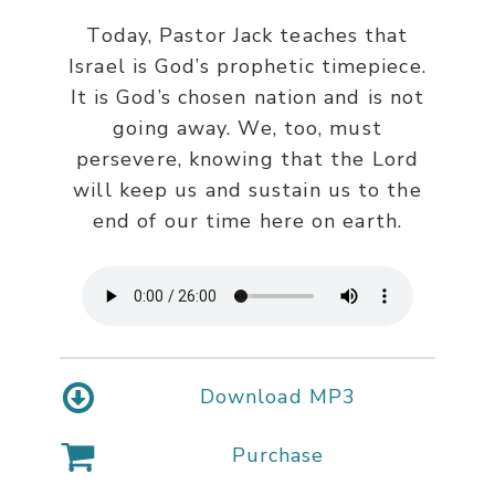
Today, Pastor Jack teaches that
Israel is God’s prophetic timepiece.
It is God’s chosen nation and is not
going away. We, too, must
persevere, knowing that the Lord
will keep us and sustain us to the
end of our time here on earth.
Download MP3
Purchase