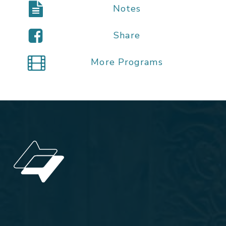
Notes
Share
More Programs