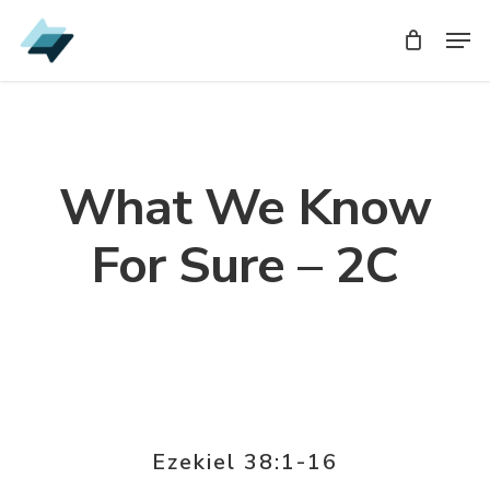
Skip
Men
Men
to
main
content
What We Know
For Sure – 2C
Ezekiel 38:1-16