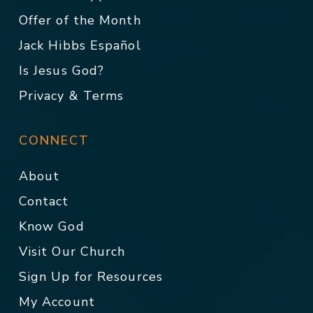
Offer of the Month
Jack Hibbs Español
Is Jesus God?
Privacy & Terms
CONNECT
About
Contact
Know God
Visit Our Church
Sign Up for Resources
My Account