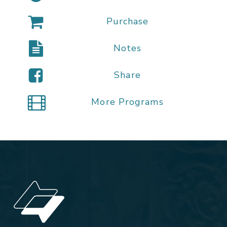
Purchase
Notes
Share
More Programs