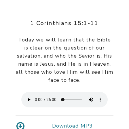
1 Corinthians 15:1-11
Today we will learn that the Bible
is clear on the question of our
salvation, and who the Savior is. His
name is Jesus, and He is in Heaven,
all those who love Him will see Him
face to face.
Download MP3