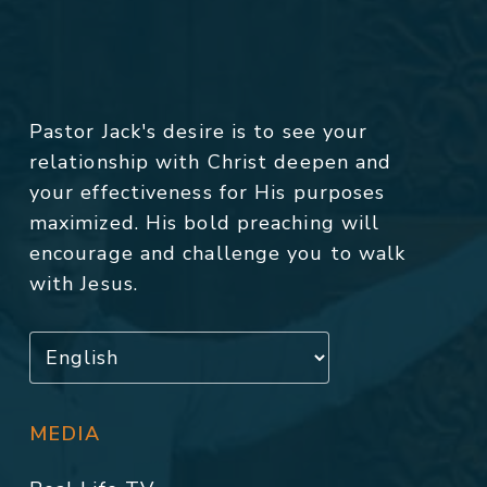
Pastor Jack's desire is to see your
relationship with Christ deepen and
your effectiveness for His purposes
maximized. His bold preaching will
encourage and challenge you to walk
with Jesus.
MEDIA