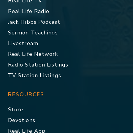
Real Life TV
Real Life Radio
Jack Hibbs Podcast
Sermon Teachings
Livestream
Real Life Network
Radio Station Listings
TV Station Listings
RESOURCES
Store
Devotions
Real Life App