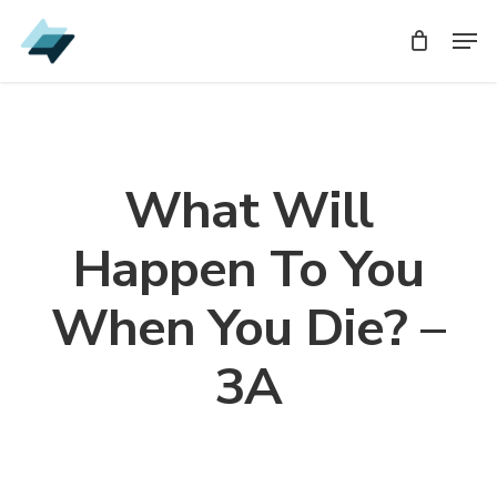
Skip
Men
Men
to
main
content
What Will
Happen To You
When You Die? –
3A