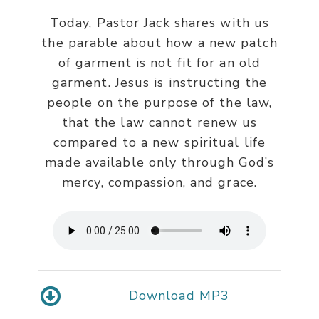
Today, Pastor Jack shares with us
the parable about how a new patch
of garment is not fit for an old
garment. Jesus is instructing the
people on the purpose of the law,
that the law cannot renew us
compared to a new spiritual life
made available only through God’s
mercy, compassion, and grace.
Download MP3