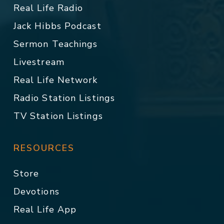
Real Life Radio
Jack Hibbs Podcast
Sermon Teachings
Livestream
Real Life Network
Radio Station Listings
TV Station Listings
RESOURCES
Store
Devotions
Real Life App