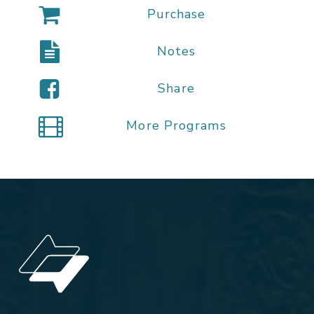
Purchase
Notes
Share
More Programs