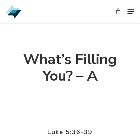
Skip
Men
Men
to
main
content
What’s Filling
You? – A
Luke 5:36-39