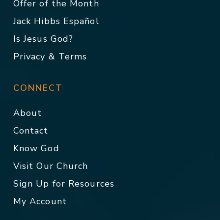
Offer of the Month
Jack Hibbs Español
Is Jesus God?
Privacy & Terms
CONNECT
About
Contact
Know God
Visit Our Church
Sign Up for Resources
My Account