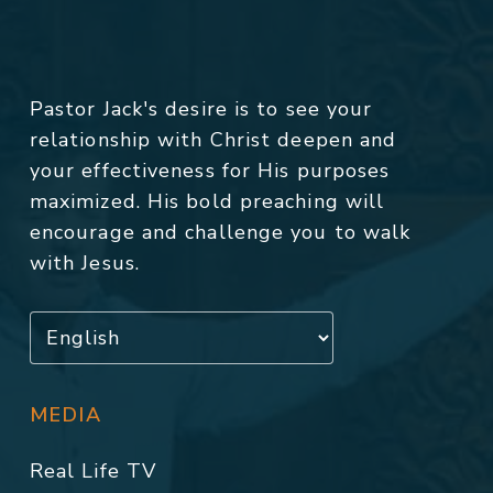
Pastor Jack's desire is to see your
relationship with Christ deepen and
your effectiveness for His purposes
maximized. His bold preaching will
encourage and challenge you to walk
with Jesus.
MEDIA
Real Life TV