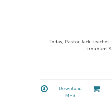
Today, Pastor Jack teaches 
troubled Sa
Download
MP3