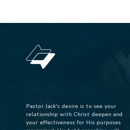
Pastor Jack's desire is to see your
relationship with Christ deepen and
your effectiveness for His purposes