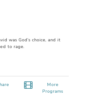
vid was God’s choice, and it
ned to rage.
hare
More
Programs