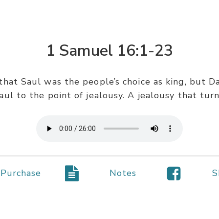
1 Samuel 16:1-23
that Saul was the people’s choice as king, but Da
ul to the point of jealousy. A jealousy that tur
Purchase
Notes
S