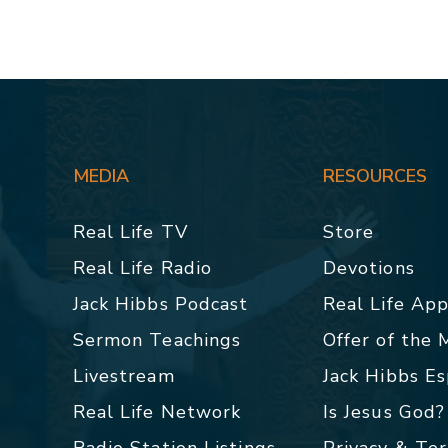
MEDIA
RESOURCES
Real Life TV
Store
Real Life Radio
Devotions
Jack Hibbs Podcast
Real Life Ap
Sermon Teachings
Offer of the
Livestream
Jack Hibbs E
Real Life Network
Is Jesus God?