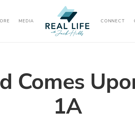
ORE
MEDIA
CONNECT
d Comes Upon
1A