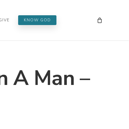
Men
GIVE
KNOW GOD
 A Man –