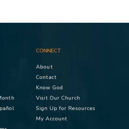
CONNECT
About
Contact
p
Know God
 Month
Visit Our Church
spañol
Sign Up for Resources
My Account